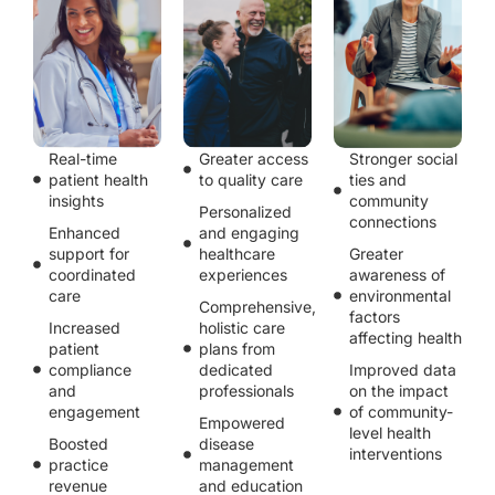
Real-time
Greater access
Stronger social
patient health
to quality care
ties and
insights
community
Personalized
connections
Enhanced
and engaging
support for
healthcare
Greater
coordinated
experiences
awareness of
care
environmental
Comprehensive,
factors
Increased
holistic care
affecting health
patient
plans from
compliance
dedicated
Improved data
and
professionals
on the impact
engagement
of community-
Empowered
level health
Boosted
disease
interventions
practice
management
revenue
and education