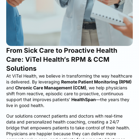
From Sick Care to Proactive Health
Care: ViTel Health’s RPM & CCM
Solutions
At ViTel Health, we believe in transforming the way healthcare
is delivered. By leveraging
Remote Patient Monitoring (RPM)
and
Chronic Care Management (CCM)
, we help physicians
shift from reactive, episodic care to proactive, continuous
support that improves patients’
HealthSpan
—the years they
live in good health.
Our solutions connect patients and doctors with real-time
data and personalized health coaching, creating a 24/7
bridge that empowers patients to take control of their health.
Physicians are happier because they can deliver more