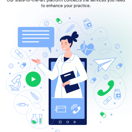
to enhance your practice.