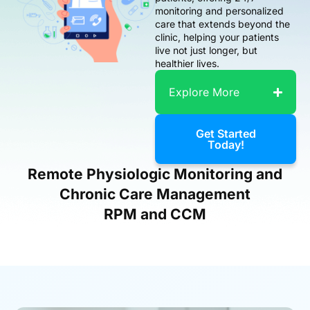
monitoring and personalized
care that extends beyond the
clinic, helping your patients
live not just longer, but
healthier lives.
Explore More
Get Started
Today!
Remote Physiologic Monitoring and
Chronic Care Management
RPM and CCM