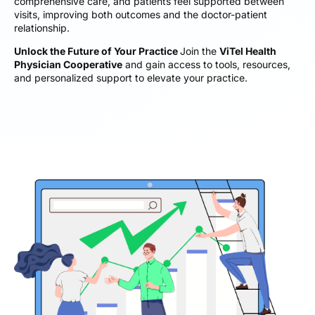
comprehensive care, and patients feel supported between
visits, improving both outcomes and the doctor-patient
relationship.
Unlock the Future of Your Practice
Join the
ViTel Health
Physician Cooperative
and gain access to tools, resources,
and personalized support to elevate your practice.