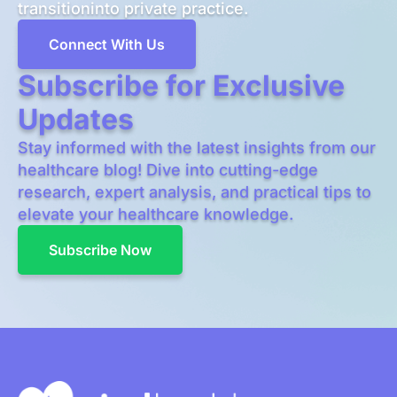
transitioninto private practice.
Connect With Us
Subscribe for Exclusive
Updates
Stay informed with the latest insights from our
healthcare blog! Dive into cutting-edge
research, expert analysis, and practical tips to
elevate your healthcare knowledge.
Subscribe Now