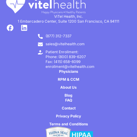
ViTel Health, Inc.
1 Embarcadero Center, Suite 1200 San Francisco, CA 94111
(877) 312-7337
sales@vitelhealth.com
Patient Enrollment:
Phone: (800) 839-6207
Fax: (415) 658-6099
enrollment@vitelhealth.com
Physicians
RPM & CCM
About Us
Blog
FAQ
Contact
Privacy Policy
Terms and Conditions