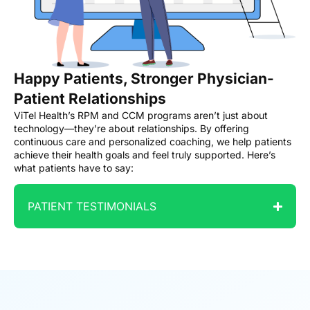
Happy Patients, Stronger Physician-
Patient Relationships
ViTel Health’s RPM and CCM programs aren’t just about
technology—they’re about relationships. By offering
continuous care and personalized coaching, we help patients
achieve their health goals and feel truly supported. Here’s
what patients have to say:
PATIENT TESTIMONIALS