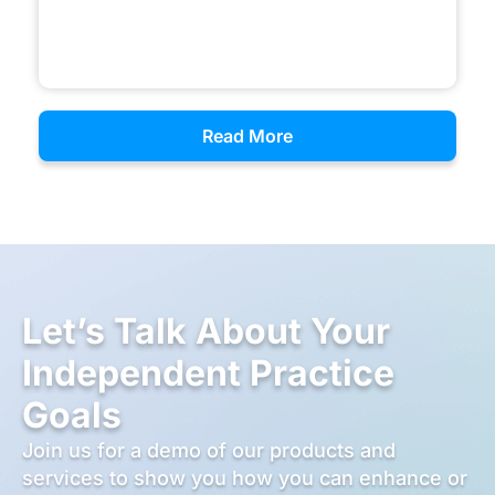
Read More
Let’s Talk About Your
Independent Practice
Goals
Join us for a demo of our products and
services to show you how you can enhance or