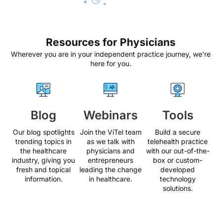
Resources for Physicians
Wherever you are in your independent practice journey, we're
here for you.
Blog
Webinars
Tools
Our blog spotlights
Join the ViTel team
Build a secure
trending topics in
as we talk with
telehealth practice
the healthcare
physicians and
with our out-of-the-
industry, giving you
entrepreneurs
box or custom-
fresh and topical
leading the change
developed
information.
in healthcare.
technology
solutions.