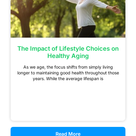
The Impact of Lifestyle Choices on
Healthy Aging
As we age, the focus shifts from simply living
longer to maintaining good health throughout those
years. While the average lifespan is
Read More