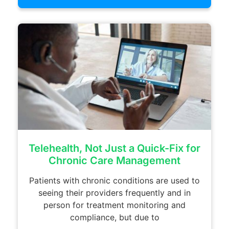
Telehealth, Not Just a Quick-Fix for
Chronic Care Management
Patients with chronic conditions are used to
seeing their providers frequently and in
person for treatment monitoring and
compliance, but due to