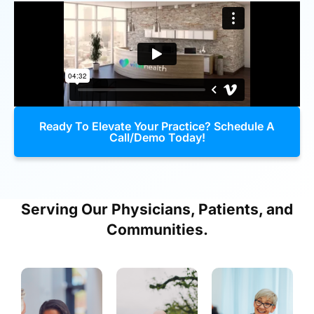
Ready To Elevate Your Practice? Schedule A
Call/Demo Today!
Serving Our Physicians, Patients, and
Communities.