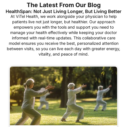
The Latest From Our Blog
HealthSpan: Not Just Living Longer, But Living Better
At ViTel Health, we work alongside your physician to help
patients live not just longer, but healthier. Our approach
empowers you with the tools and support you need to
manage your health effectively while keeping your doctor
informed with real-time updates. This collaborative care
model ensures you receive the best, personalized attention
between visits, so you can live each day with greater energy,
vitality, and peace of mind.