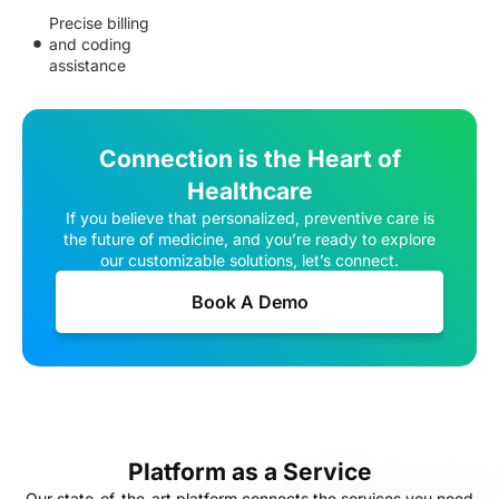
Precise billing
and coding
assistance
Connection is the Heart of
Healthcare
If you believe that personalized, preventive care is
the future of medicine, and you’re ready to explore
our customizable solutions, let’s connect.
Book A Demo
Platform as a Service
Our state-of-the-art platform connects the services you need