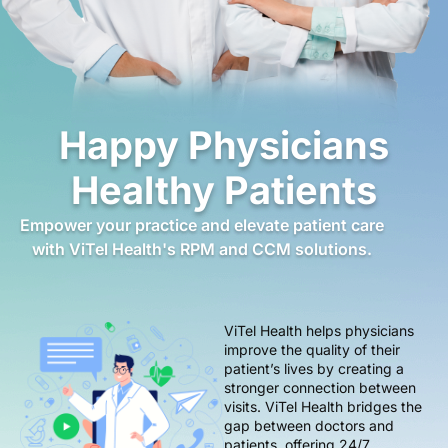
Happy Physicians
Healthy Patients
Empower your practice and elevate patient care
with ViTel Health's RPM and CCM solutions.
ViTel Health helps physicians
improve the quality of their
patient’s lives by creating a
stronger connection between
visits. ViTel Health bridges the
gap between doctors and
patients, offering 24/7