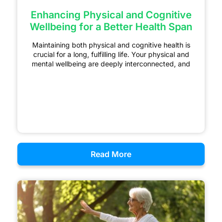
Enhancing Physical and Cognitive
Wellbeing for a Better Health Span
Maintaining both physical and cognitive health is
crucial for a long, fulfilling life. Your physical and
mental wellbeing are deeply interconnected, and
Read More