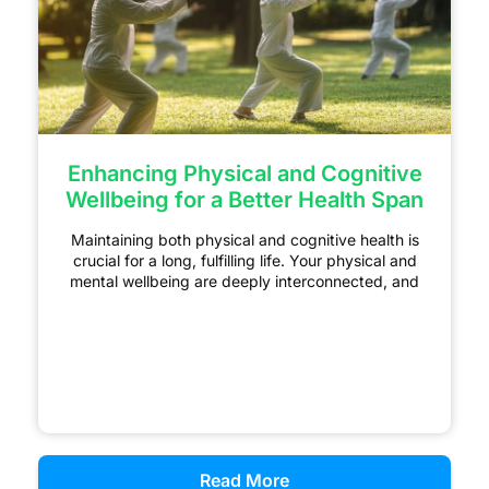
Enhancing Physical and Cognitive
Wellbeing for a Better Health Span
Maintaining both physical and cognitive health is
crucial for a long, fulfilling life. Your physical and
mental wellbeing are deeply interconnected, and
Read More