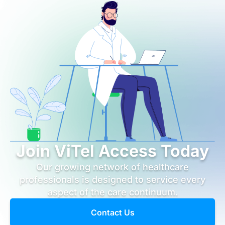
Join ViTel Access Today
Our growing network of healthcare
professionals is designed to service every
aspect of the care continuum.
Contact Us