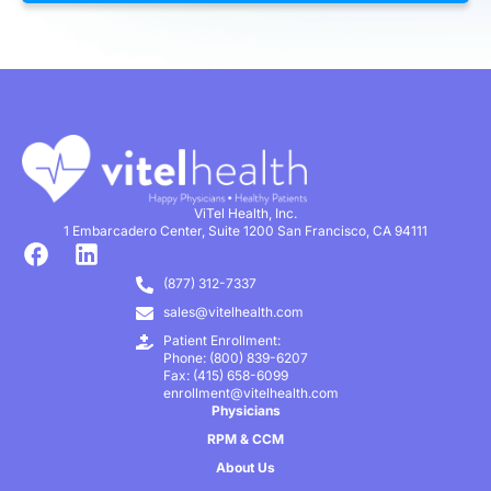
ViTel Health, Inc.
1 Embarcadero Center, Suite 1200 San Francisco, CA 94111
(877) 312-7337
sales@vitelhealth.com
Patient Enrollment:
Phone: (800) 839-6207
Fax: (415) 658-6099
enrollment@vitelhealth.com
Physicians
RPM & CCM
About Us