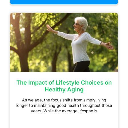
The Impact of Lifestyle Choices on
Healthy Aging
As we age, the focus shifts from simply living
longer to maintaining good health throughout those
years. While the average lifespan is