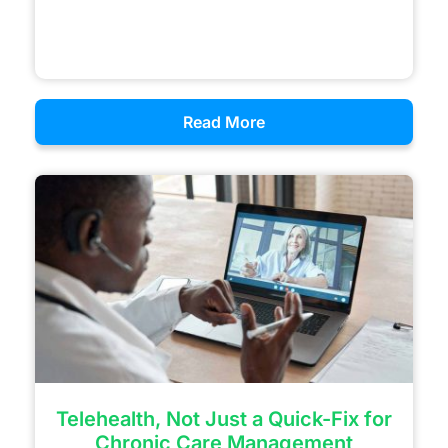
Read More
Telehealth, Not Just a Quick-Fix for
Chronic Care Management