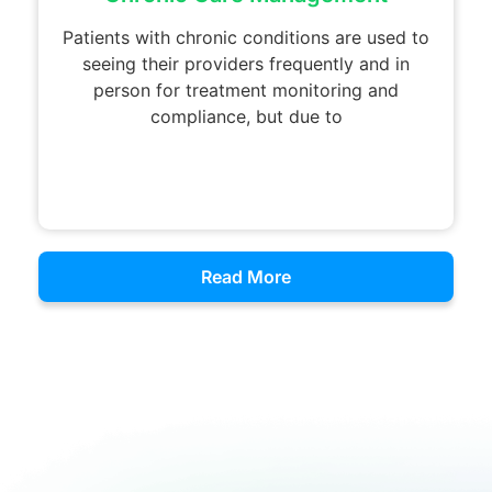
Patients with chronic conditions are used to
seeing their providers frequently and in
person for treatment monitoring and
compliance, but due to
Read More