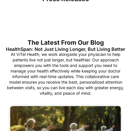
The Latest From Our Blog
HealthSpan: Not Just Living Longer, But Living Better
At ViTel Health, we work alongside your physician to help
patients live not just longer, but healthier. Our approach
empowers you with the tools and support you need to
manage your health effectively while keeping your doctor
informed with real-time updates. This collaborative care
model ensures you receive the best, personalized attention
between visits, so you can live each day with greater energy,
vitality, and peace of mind.