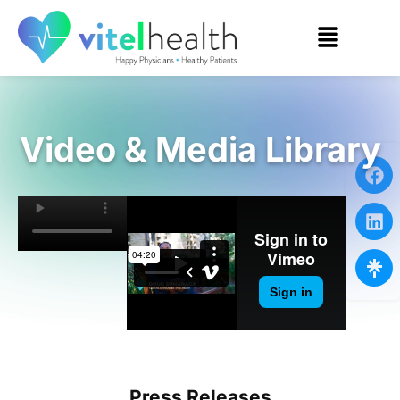
Video & Media Library
Press Releases