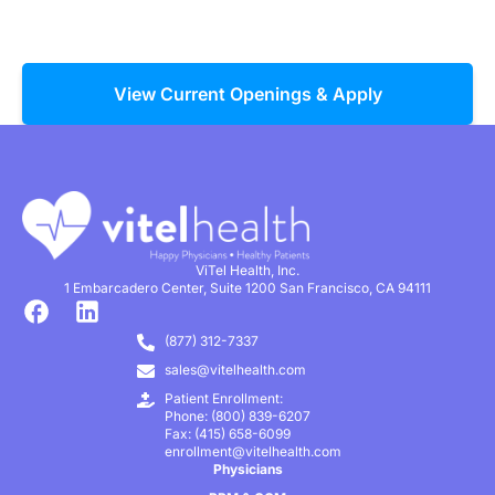
View Current Openings & Apply
ViTel Health, Inc.
1 Embarcadero Center, Suite 1200 San Francisco, CA 94111
(877) 312-7337
sales@vitelhealth.com
Patient Enrollment:
Phone: (800) 839-6207
Fax: (415) 658-6099
enrollment@vitelhealth.com
Physicians