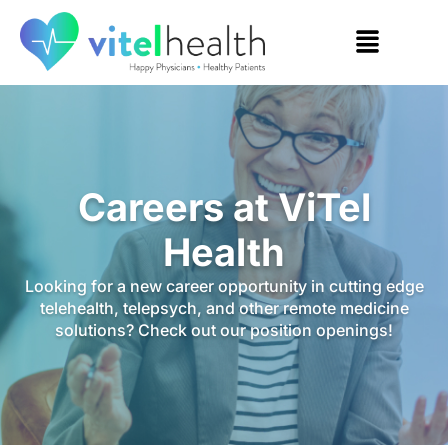
Careers at ViTel
Health
Looking for a new career opportunity in cutting edge
telehealth, telepsych, and other remote medicine
solutions? Check out our position openings!