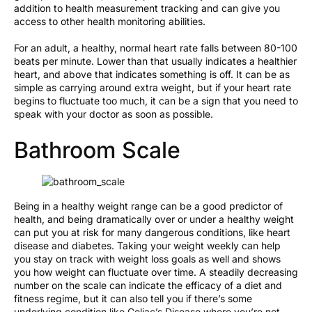
addition to health measurement tracking and can give you
access to other health monitoring abilities.
For an adult, a healthy, normal heart rate falls between 80-100
beats per minute. Lower than that usually indicates a healthier
heart, and above that indicates something is off. It can be as
simple as carrying around extra weight, but if your heart rate
begins to fluctuate too much, it can be a sign that you need to
speak with your doctor as soon as possible.
Bathroom Scale
Being in a healthy weight range can be a good predictor of
health, and being dramatically over or under a healthy weight
can put you at risk for many dangerous conditions, like heart
disease and diabetes. Taking your weight weekly can help
you stay on track with weight loss goals as well and shows
you how weight can fluctuate over time. A steadily decreasing
number on the scale can indicate the efficacy of a diet and
fitness regime, but it can also tell you if there’s some
underlying condition like Celiac’s Disease where you’re not