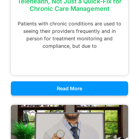
Telehealth, Not Just a Quick-Fix for
Chronic Care Management
Patients with chronic conditions are used to
seeing their providers frequently and in
person for treatment monitoring and
compliance, but due to
Read More