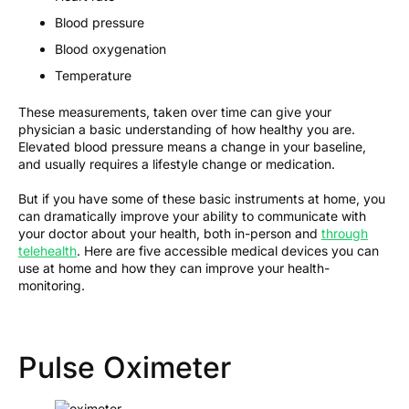
Blood pressure
Blood oxygenation
Temperature
These measurements, taken over time can give your
physician a basic understanding of how healthy you are.
Elevated blood pressure means a change in your baseline,
and usually requires a lifestyle change or medication.
But if you have some of these basic instruments at home, you
can dramatically improve your ability to communicate with
your doctor about your health, both in-person and
through
telehealth
. Here are five accessible medical devices you can
use at home and how they can improve your health-
monitoring.
Pulse Oximeter