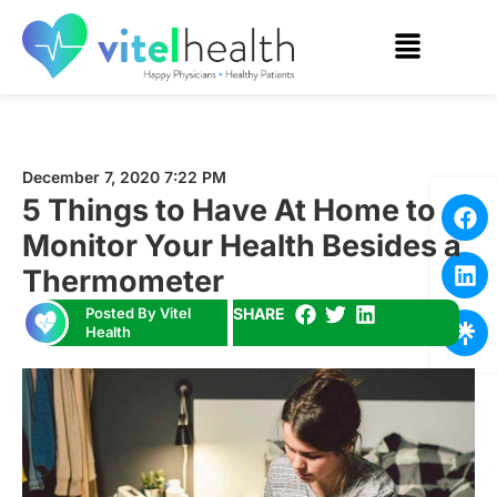
December 7, 2020 7:22 PM
5 Things to Have At Home to
Monitor Your Health Besides a
Thermometer
Posted By Vitel
SHARE
Health