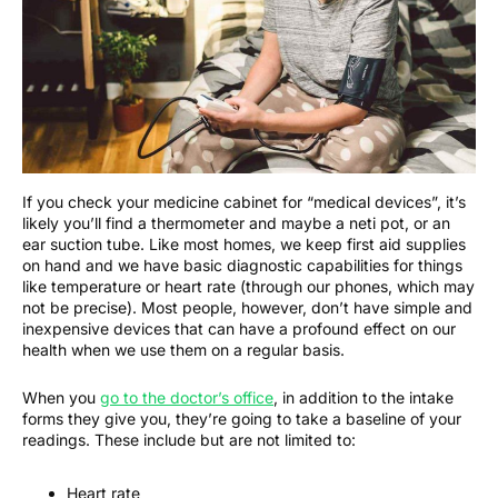
If you check your medicine cabinet for “medical devices”, it’s
likely you’ll find a thermometer and maybe a neti pot, or an
ear suction tube. Like most homes, we keep first aid supplies
on hand and we have basic diagnostic capabilities for things
like temperature or heart rate (through our phones, which may
not be precise). Most people, however, don’t have simple and
inexpensive devices that can have a profound effect on our
health when we use them on a regular basis.
When you
go to the doctor’s office
, in addition to the intake
forms they give you, they’re going to take a baseline of your
readings. These include but are not limited to:
Heart rate