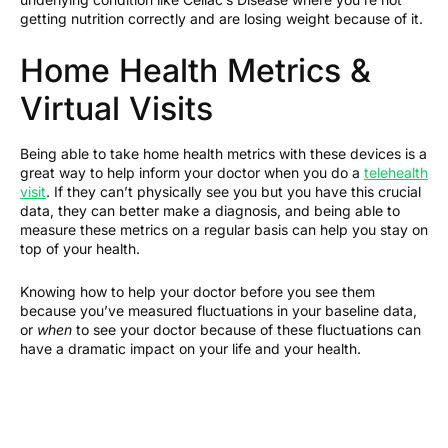
getting nutrition correctly and are losing weight because of it.
Home Health Metrics &
Virtual Visits
Being able to take home health metrics with these devices is a
great way to help inform your doctor when you do a
telehealth
visit
. If they can’t physically see you but you have this crucial
data, they can better make a diagnosis, and being able to
measure these metrics on a regular basis can help you stay on
top of your health.
Knowing how to help your doctor before you see them
because you’ve measured fluctuations in your baseline data,
or
when
to see your doctor because of these fluctuations can
have a dramatic impact on your life and your health.