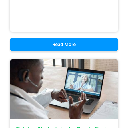
Read More