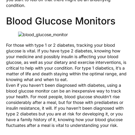
condition.
Blood Glucose Monitors
For those with type 1 or 2 diabetes, tracking your blood
glucose is vital. If you have type 2 diabetes, knowing how
your medicine and possibly insulin is affecting your blood
glucose, as well as your dietary and exercise interventions, is
critical to help with your condition. For type 1 diabetics, it’s a
matter of life and death staying within the optimal range, and
knowing what and when to eat.
Even if you haven’t been diagnosed with diabetes, using a
blood glucose monitor can be an inexpensive way to track
your health. For most people, blood glucose shouldn’t rise
considerably after a meal, but for those with prediabetes or
insulin resistance, it will. If you haven’t been diagnosed with
type 2 diabetes but you are at risk for developing it, or you
have a family history of it, knowing how your blood glucose
fluctuates after a meal is vital to understanding your risk.