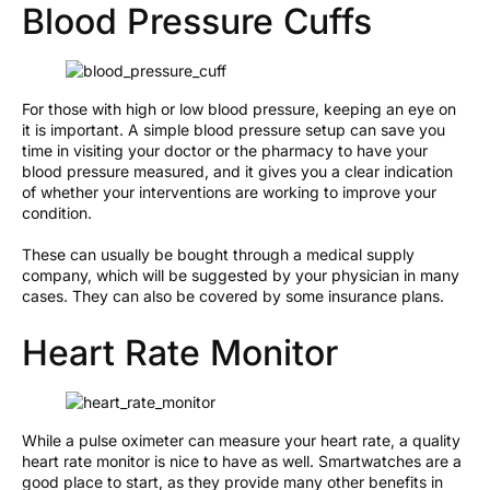
Blood Pressure Cuffs
For those with high or low blood pressure, keeping an eye on
it is important. A simple blood pressure setup can save you
time in visiting your doctor or the pharmacy to have your
blood pressure measured, and it gives you a clear indication
of whether your interventions are working to improve your
condition.
These can usually be bought through a medical supply
company, which will be suggested by your physician in many
cases. They can also be covered by some insurance plans.
Heart Rate Monitor
While a pulse oximeter can measure your heart rate, a quality
heart rate monitor is nice to have as well. Smartwatches are a
good place to start, as they provide many other benefits in