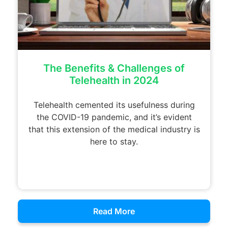
The Benefits & Challenges of
Telehealth in 2024
Telehealth cemented its usefulness during
the COVID-19 pandemic, and it’s evident
that this extension of the medical industry is
here to stay.
Read More