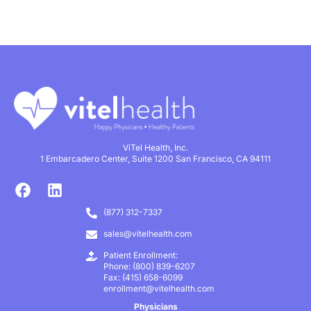
ViTel Health, Inc.
1 Embarcadero Center, Suite 1200 San Francisco, CA 94111
(877) 312-7337
sales@vitelhealth.com
Patient Enrollment:
Phone: (800) 839-6207
Fax: (415) 658-6099
enrollment@vitelhealth.com
Physicians