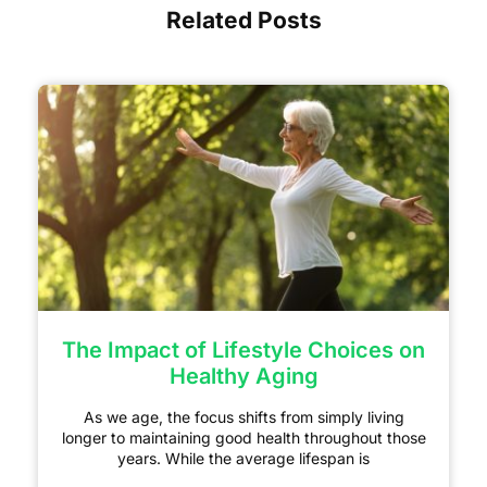
Related Posts
The Impact of Lifestyle Choices on
Healthy Aging
As we age, the focus shifts from simply living
longer to maintaining good health throughout those
years. While the average lifespan is