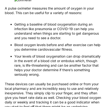
A pulse oximeter measures the amount of oxygen in your
blood. This can be useful for a variety of reasons:
Getting a baseline of blood oxygenation during an
infection like pneumonia or COVID-19 can help you
understand when things are starting to get dangerous
and you need to see a doctor.
Blood oxygen levels before and after exercise can help
you determine cardiovascular fitness.
Your levels of blood oxygenation can drop dramatically
in the event of a blood clot or embolus which, though
rare, is life-threatening and can be another factor that
helps your doctor determine if there’s something
seriously wrong.
These devices can usually be purchased online or from your
local pharmacy and are incredibly easy to use and relatively
inexpensive. They simply clip to your finger, and they often
give you heart rate data as well. Checking your blood oxygen
daily or weekly and tracking it can be a good indicator when
you start to feel off that there might be an underlying