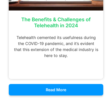
The Benefits & Challenges of
Telehealth in 2024
Telehealth cemented its usefulness during
the COVID-19 pandemic, and it’s evident
that this extension of the medical industry is
here to stay.
Read More