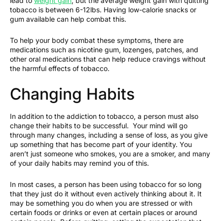
lead to
weight gain
, but the average weight gain with quitting
tobacco is between 6-12lbs. Having low-calorie snacks or
gum available can help combat this.
To help your body combat these symptoms, there are
medications such as nicotine gum, lozenges, patches, and
other oral medications that can help reduce cravings without
the harmful effects of tobacco.
Changing Habits
In addition to the addiction to tobacco, a person must also
change their habits to be successful. Your mind will go
through many changes, including a sense of loss, as you give
up something that has become part of your identity. You
aren’t just someone who smokes, you are a smoker, and many
of your daily habits may remind you of this.
In most cases, a person has been using tobacco for so long
that they just do it without even actively thinking about it. It
may be something you do when you are stressed or with
certain foods or drinks or even at certain places or around