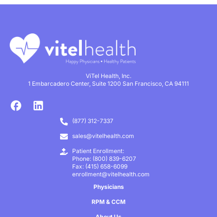
ViTel Health, Inc.
1 Embarcadero Center, Suite 1200 San Francisco, CA 94111
(877) 312-7337
sales@vitelhealth.com
Patient Enrollment:
Phone: (800) 839-6207
Fax: (415) 658-6099
enrollment@vitelhealth.com
Physicians
RPM & CCM
About Us