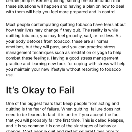
certain people. Before quitting, setting the expectation that
these situations will happen and having a plan on how to deal
with them will help you feel more prepared and in control.
Most people contemplating quitting tobacco have fears about
how their lives may change if they quit. The reality is while
quitting tobacco, you may feel grouchy, sad, or restless. As
your body detoxes from tobacco, these are all normal
emotions, but they will pass, and you can practice stress
management techniques such as meditation or yoga to help
combat these feelings. Having a good stress management
practice and learning new tools for coping with stress will help
you maintain your new lifestyle without resorting to tobacco
use.
It’s Okay to Fail
One of the biggest fears that keep people from acting and
quitting is the fear of failure. When quitting, failure does not
need to be feared. In fact, it is better if you accept the fact
that you will probably fail the first time. This is called Relapse,
and it is so common it is one of the six stages of behavior
change. Most people quit and restart several times prior to