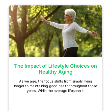
The Impact of Lifestyle Choices on
Healthy Aging
As we age, the focus shifts from simply living
longer to maintaining good health throughout those
years. While the average lifespan is