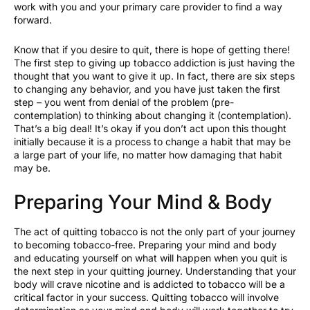
work with you and your primary care provider to find a way
forward.
Know that if you desire to quit, there is hope of getting there!
The first step to giving up tobacco addiction is just having the
thought that you want to give it up. In fact, there are six steps
to changing any behavior, and you have just taken the first
step – you went from denial of the problem (pre-
contemplation) to thinking about changing it (contemplation).
That’s a big deal! It’s okay if you don’t act upon this thought
initially because it is a process to change a habit that may be
a large part of your life, no matter how damaging that habit
may be.
Preparing Your Mind & Body
The act of quitting tobacco is not the only part of your journey
to becoming tobacco-free. Preparing your mind and body
and educating yourself on what will happen when you quit is
the next step in your quitting journey. Understanding that your
body will crave nicotine and is addicted to tobacco will be a
critical factor in your success. Quitting tobacco will involve