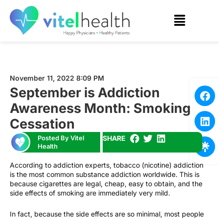
November 11, 2022 8:09 PM
September is Addiction
Awareness Month: Smoking
Cessation
Posted By Vitel
SHARE
Health
According to addiction experts, tobacco (nicotine) addiction
is the most common substance addiction worldwide. This is
because cigarettes are legal, cheap, easy to obtain, and the
side effects of smoking are immediately very mild.
In fact, because the side effects are so minimal, most people