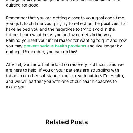
quitting for good.
Remember that you are getting closer to your goal each time
you quit. Each time you quit, try to reflect on the positives that
have helped you and the negatives to try to avoid in the
future. Learn what helps you and what gets in the way.
Remind yourself your initial reason for wanting to quit and how
you may
prevent serious health problems
and live longer by
quitting. Remember, you can do this!
At ViTel, we know that addiction recovery is difficult, and we
are here to help. If you or your patients are struggling with
tobacco or other substance abuse, reach out to ViTel Health,
and we will partner you with one of our health coaches to
assist you.
Related Posts