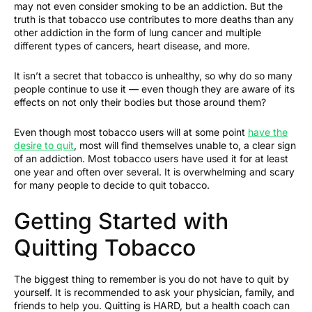
may not even consider smoking to be an addiction. But the
truth is that tobacco use contributes to more deaths than any
other addiction in the form of lung cancer and multiple
different types of cancers, heart disease, and more.
It isn’t a secret that tobacco is unhealthy, so why do so many
people continue to use it — even though they are aware of its
effects on not only their bodies but those around them?
Even though most tobacco users will at some point
have the
desire to quit
, most will find themselves unable to, a clear sign
of an addiction. Most tobacco users have used it for at least
one year and often over several. It is overwhelming and scary
for many people to decide to quit tobacco.
Getting Started with
Quitting Tobacco
The biggest thing to remember is you do not have to quit by
yourself. It is recommended to ask your physician, family, and
friends to help you. Quitting is HARD, but a health coach can