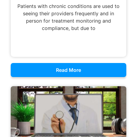
Patients with chronic conditions are used to
seeing their providers frequently and in
person for treatment monitoring and
compliance, but due to
Read More