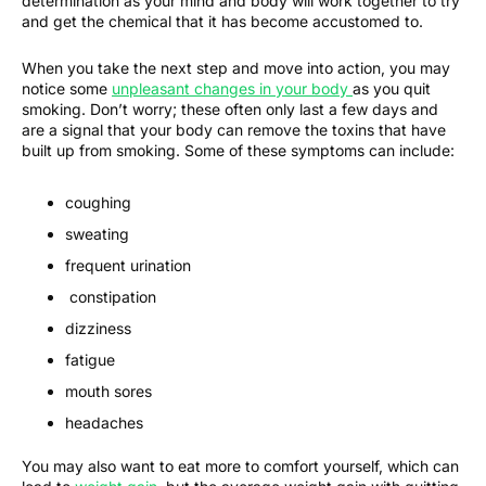
determination as your mind and body will work together to try
and get the chemical that it has become accustomed to.
When you take the next step and move into action, you may
notice some
unpleasant changes in your body
as you quit
smoking. Don’t worry; these often only last a few days and
are a signal that your body can remove the toxins that have
built up from smoking. Some of these symptoms can include:
coughing
sweating
frequent urination
constipation
dizziness
fatigue
mouth sores
headaches
You may also want to eat more to comfort yourself, which can