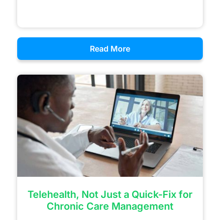
Read More
Telehealth, Not Just a Quick-Fix for
Chronic Care Management