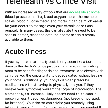
Telehealth vs Office Visit
With an increased array of tools that are
accessible at home
(blood pressure monitor, blood oxygen meter, thermometer,
scales, blood glucose meter, and more), it can be much easier
for your doctor to manage even your chronic conditions
remotely. In many cases, this can alleviate the need to be
seen in-person, since the data the doctor needs is readily
available to them.
Acute Illness
If your symptoms are really bad, it may seem like a burden to
drive to the doctor’s office just to sit and wait in the waiting
room to be seen for diagnosis and treatment. A telehealth visit
can give you the opportunity to get evaluated without leaving
your home. Additionally, your physician can prescribe
medications without having to physically see you, if they
believe your symptoms warrant that type of intervention. The
stomach flu, for instance, likely doesn’t need to be seen in-
person unless it becomes dangerous (not keeping hydrated,
for instance). Your doctor can advise you remotely using
telehealth and refer you for an in-person visit when needed if