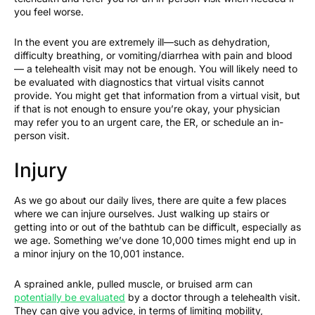
you feel worse.
In the event you are extremely ill—such as dehydration,
difficulty breathing, or vomiting/diarrhea with pain and blood
— a telehealth visit may not be enough. You will likely need to
be evaluated with diagnostics that virtual visits cannot
provide. You might get that information from a virtual visit, but
if that is not enough to ensure you’re okay, your physician
may refer you to an urgent care, the ER, or schedule an in-
person visit.
Injury
As we go about our daily lives, there are quite a few places
where we can injure ourselves. Just walking up stairs or
getting into or out of the bathtub can be difficult, especially as
we age. Something we’ve done 10,000 times might end up in
a minor injury on the 10,001 instance.
A sprained ankle, pulled muscle, or bruised arm can
potentially be evaluated
by a doctor through a telehealth visit.
They can give you advice, in terms of limiting mobility,