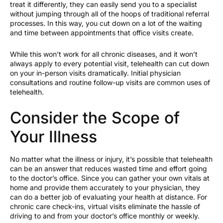
treat it differently, they can easily send you to a specialist
without jumping through all of the hoops of traditional referral
processes. In this way, you cut down on a lot of the waiting
and time between appointments that office visits create.
While this won’t work for all chronic diseases, and it won’t
always apply to every potential visit, telehealth can cut down
on your in-person visits dramatically. Initial physician
consultations and routine follow-up visits are common uses of
telehealth.
Consider the Scope of
Your Illness
No matter what the illness or injury, it’s possible that telehealth
can be an answer that reduces wasted time and effort going
to the doctor’s office. Since you can gather your own vitals at
home and provide them accurately to your physician, they
can do a better job of evaluating your health at distance. For
chronic care check-ins, virtual visits eliminate the hassle of
driving to and from your doctor’s office monthly or weekly.