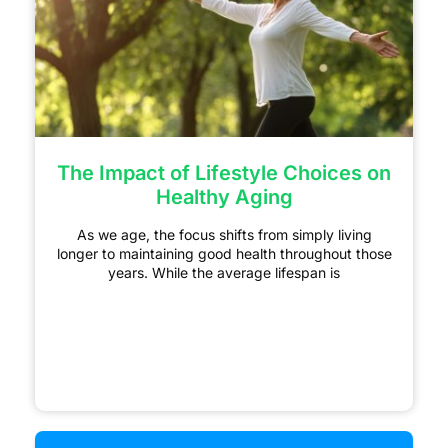
The Impact of Lifestyle Choices on
Healthy Aging
As we age, the focus shifts from simply living
longer to maintaining good health throughout those
years. While the average lifespan is