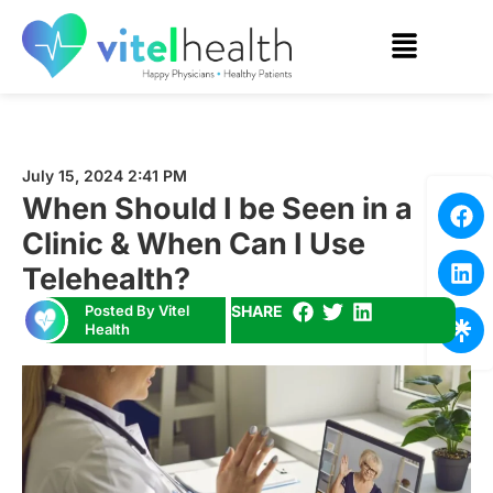
July 15, 2024 2:41 PM
When Should I be Seen in a
Clinic & When Can I Use
Telehealth?
Posted By Vitel
SHARE
Health