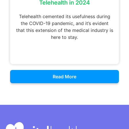
Telehealth in 2024
Telehealth cemented its usefulness during
the COVID-19 pandemic, and it’s evident
that this extension of the medical industry is
here to stay.
Read More