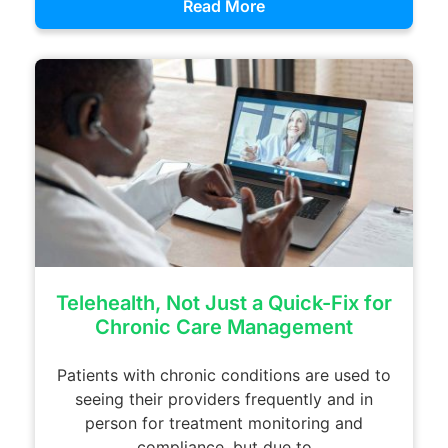
Read More
Telehealth, Not Just a Quick-Fix for
Chronic Care Management
Patients with chronic conditions are used to
seeing their providers frequently and in
person for treatment monitoring and
compliance, but due to