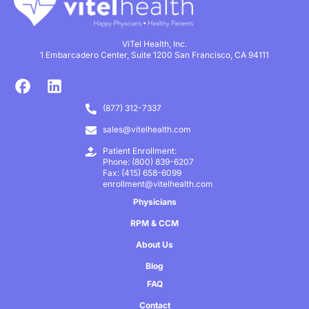
ViTel Health, Inc.
1 Embarcadero Center, Suite 1200 San Francisco, CA 94111
(877) 312-7337
sales@vitelhealth.com
Patient Enrollment:
Phone: (800) 839-6207
Fax: (415) 658-6099
enrollment@vitelhealth.com
Physicians
RPM & CCM
About Us
Blog
FAQ
Contact