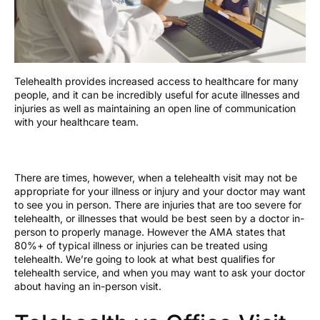
Telehealth provides increased access to healthcare for many
people, and it can be incredibly useful for acute illnesses and
injuries as well as maintaining an open line of communication
with your healthcare team.
There are times, however, when a telehealth visit may not be
appropriate for your illness or injury and your doctor may want
to see you in person. There are injuries that are too severe for
telehealth, or illnesses that would be best seen by a doctor in-
person to properly manage. However the AMA states that
80%+ of typical illness or injuries can be treated using
telehealth. We’re going to look at what best qualifies for
telehealth service, and when you may want to ask your doctor
about having an in-person visit.