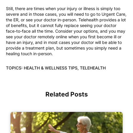
Still, there are times when your injury or illness is simply too
severe and in those cases, you will need to go to Urgent Care,
the ER, or see your doctor in-person. Telehealth provides a lot
of benefits, but it cannot fully replace seeing your doctor
face-to-face all the time. Consider your options, and you may
see your doctor remotely online when you first become ill or
have an injury, and in most cases your doctor will be able to
provide a treatment plan, but sometimes you simply need a
healing touch in-person.
TOPICS:
HEALTH & WELLNESS TIPS
,
TELEHEALTH
Related Posts