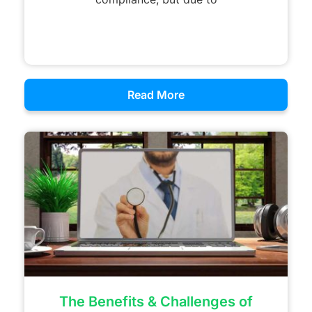
Read More
The Benefits & Challenges of