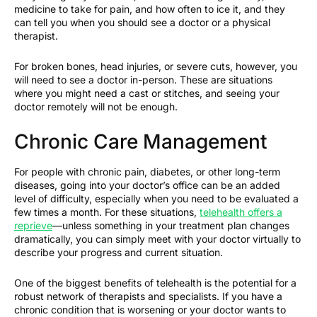
medicine to take for pain, and how often to ice it, and they
can tell you when you should see a doctor or a physical
therapist.
For broken bones, head injuries, or severe cuts, however, you
will need to see a doctor in-person. These are situations
where you might need a cast or stitches, and seeing your
doctor remotely will not be enough.
Chronic Care Management
For people with chronic pain, diabetes, or other long-term
diseases, going into your doctor’s office can be an added
level of difficulty, especially when you need to be evaluated a
few times a month. For these situations,
telehealth offers a
reprieve
—unless something in your treatment plan changes
dramatically, you can simply meet with your doctor virtually to
describe your progress and current situation.
One of the biggest benefits of telehealth is the potential for a
robust network of therapists and specialists. If you have a
chronic condition that is worsening or your doctor wants to