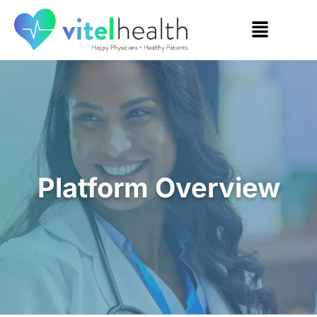
Platform Overview