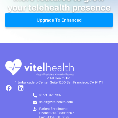
your telehealth presence
Upgrade To Enhanced
ViTel Health, Inc.
1 Embarcadero Center, Suite 1200 San Francisco, CA 94111
(877) 312-7337
sales@vitelhealth.com
Patient Enrollment:
Phone: (800) 839-6207
Fax: (415) 658-6099