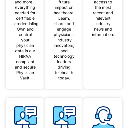
and more…
future
access to
everything
impact on
the most
needed for
healthcare.
recent and
certifiable
Learn,
relevant
credentialing.
share, and
industry
Own and
engage
news and
control
physicians,
information.
your
industry
physician
innovators,
data in our
and
HIPAA
technology
compliant
leaders
and secure
driving
Physician
telehealth
Vault.
today.