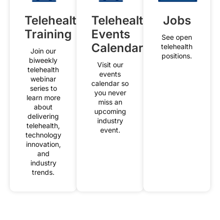
Telehealth
Telehealth
Jobs
Training
Events
See open
Calendar
telehealth
Join our
positions.
biweekly
Visit our
telehealth
events
webinar
calendar so
series to
you never
learn more
miss an
about
upcoming
delivering
industry
telehealth,
event.
technology
innovation,
and
industry
trends.