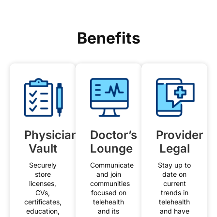
Benefits
Physician
Doctor’s
Provider
Vault
Lounge
Legal
Securely
Communicate
Stay up to
store
and join
date on
licenses,
communities
current
CVs,
focused on
trends in
certificates,
telehealth
telehealth
education,
and its
and have