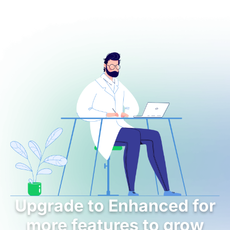
Upgrade to Enhanced for
more features to grow