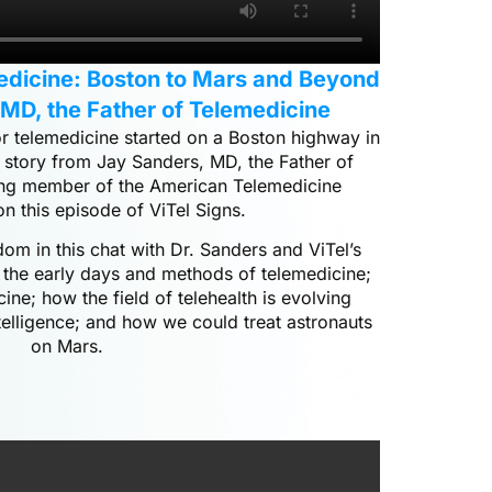
medicine: Boston to Mars and Beyond
 MD, the Father of Telemedicine
r telemedicine started on a Boston highway in
 story from Jay Sanders, MD, the Father of
ng member of the American Telemedicine
on this episode of ViTel Signs.
m in this chat with Dr. Sanders and ViTel’s
 the early days and methods of telemedicine;
cine; how the field of telehealth is evolving
ntelligence; and how we could treat astronauts
on Mars.