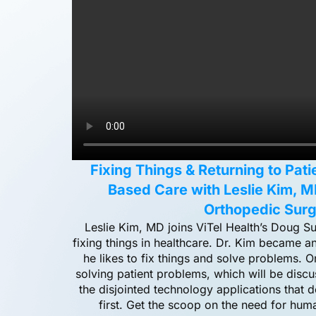
Fixing Things & Returning to Pat
Based Care with Leslie Kim, M
Orthopedic Sur
Leslie Kim, MD joins ViTel Health’s Doug S
fixing things in healthcare. Dr. Kim became 
he likes to fix things and solve problems. O
solving patient problems, which will be disc
the disjointed technology applications that d
first. Get the scoop on the need for hu