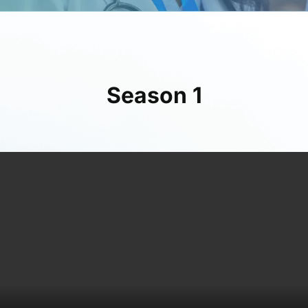
Season 1