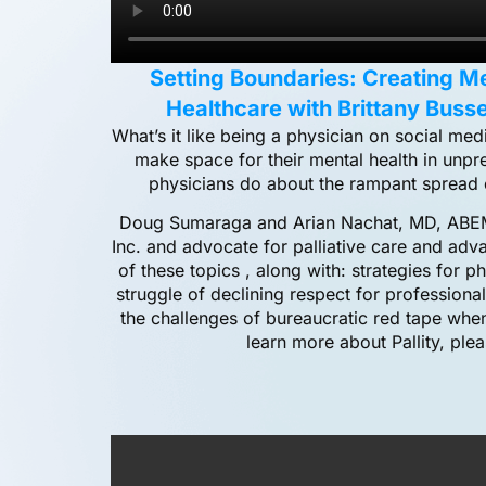
Setting Boundaries: Creating M
Healthcare with Brittany Busse
What’s it like being a physician on social m
make space for their mental health in unp
physicians do about the rampant spread 
Doug Sumaraga and Arian Nachat, MD, ABEM
Inc. and advocate for palliative care and adva
of these topics , along with: strategies for p
struggle of declining respect for professiona
the challenges of bureaucratic red tape when
learn more about Pallity, ple