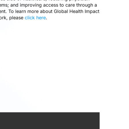
lems; and improving access to care through a
ent. To learn more about Global Health Impact
ork, please
click here
.