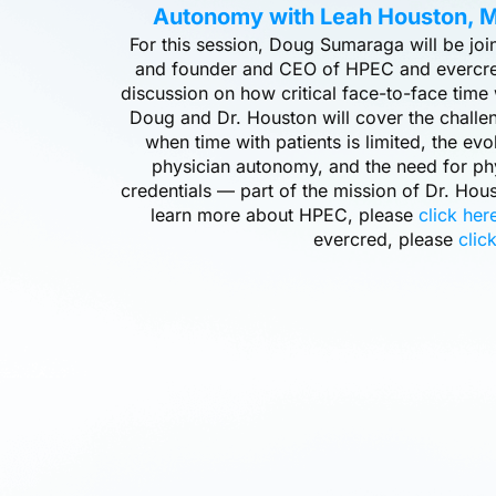
Autonomy with Leah Houston, M
For this session, Doug Sumaraga will be jo
and founder and CEO of HPEC and evercre
discussion on how critical face-to-face time 
Doug and Dr. Houston will cover the challe
when time with patients is limited, the evo
physician autonomy, and the need for ph
credentials — part of the mission of Dr. Ho
learn more about HPEC, please
click her
evercred, please
clic