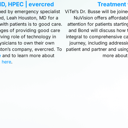
D, HPEC | evercred
Treatment 
ined by emergency specialist
ViTel’s Dr. Busse will be joi
d, Leah Houston, MD for a
NuVision offers affordab
with patients is to good care.
attention for patients starting
nges of providing good care
and Bond will discuss how t
lving role of technology in
integral to comprehensive ca
ysicians to own their own
journey, including address
uston’s company, evercred. To
patient and partner and usin
e
and to learn more about
more about
k here
.