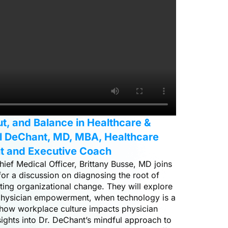
ut, and Balance in Healthcare &
ul DeChant, MD, MBA, Healthcare
t and Executive Coach
hief Medical Officer, Brittany Busse, MD joins
r a discussion on diagnosing the root of
ting organizational change. They will explore
, physician empowerment, when technology is a
 how workplace culture impacts physician
ights into Dr. DeChant’s mindful approach to