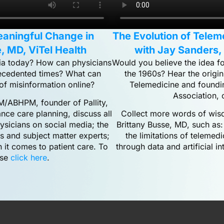
eaningful Change in
The Evolution of Tele
, MD, ViTel Health
with Jay Sanders,
edia today? How can physicians
Would you believe the idea fo
recedented times? What can
the 1960s? Hear the origin
of misinformation online?
Telemedicine and foundi
Association, 
/ABHPM, founder of Pallity,
nce care planning, discuss all
Collect more words of wisdo
hysicians on social media; the
Brittany Busse, MD, such as:
ls and subject matter experts;
the limitations of telemedi
 it comes to patient care. To
through data and artificial i
ase
click here
.