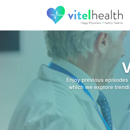
V
Enjoy previous episodes o
which we explore trendin