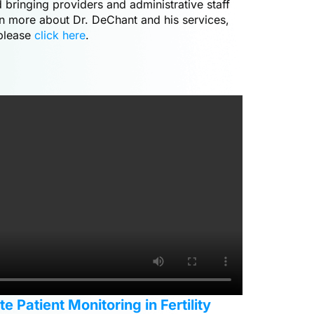
 bringing providers and administrative staff
rn more about Dr. DeChant and his services,
please
click here
.
 Patient Monitoring in Fertility