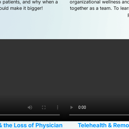
to patients, and why when a
organizational wellness and
ould make it bigger!
together as a team. To lea
& the Loss of Physician
Telehealth & Remote