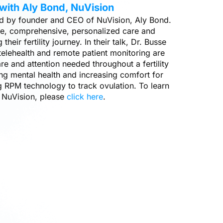
with Aly Bond, NuVision
ned by founder and CEO of NuVision, Aly Bond.
le, comprehensive, personalized care and
 their fertility journey. In their talk, Dr. Busse
elehealth and remote patient monitoring are
re and attention needed throughout a fertility
ing mental health and increasing comfort for
g RPM technology to track ovulation. To learn
 NuVision, please
click here
.