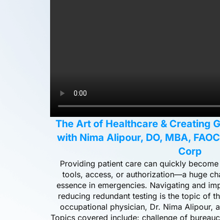
The Art of Healthcare & Creating 
with Nima Alipour, DO, MBA, FAO
Corp
Providing patient care can quickly become a
tools, access, or authorization—a huge ch
essence in emergencies. Navigating and imp
reducing redundant testing is the topic of t
occupational physician, Dr. Nima Alipour,
Topics covered include: challenge of bureaucr