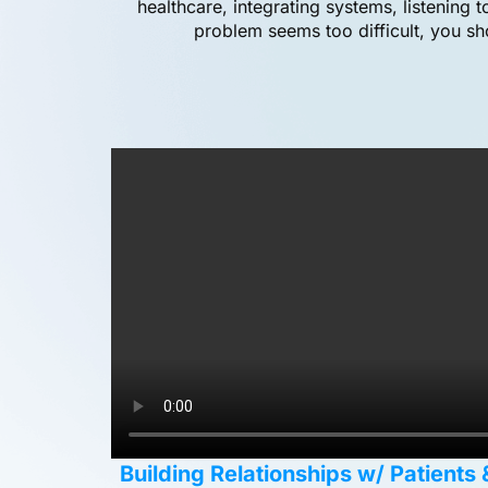
healthcare, integrating systems, listening 
problem seems too difficult, you sh
Building Relationships w/ Patients 