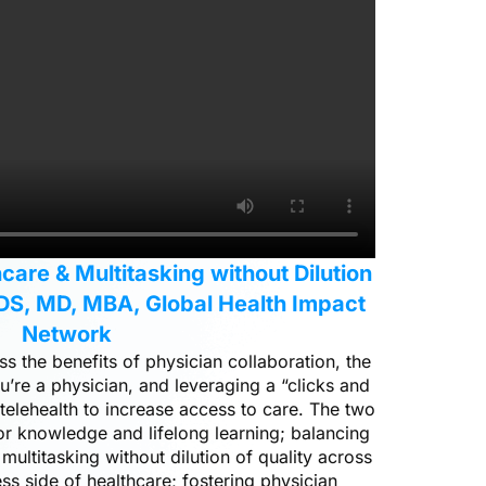
care & Multitasking without Dilution
DS, MD, MBA, Global Health Impact
Network
 the benefits of physician collaboration, the
u’re a physician, and leveraging a “clicks and
elehealth to increase access to care. The two
for knowledge and lifelong learning; balancing
 multitasking without dilution of quality across
ess side of healthcare; fostering physician