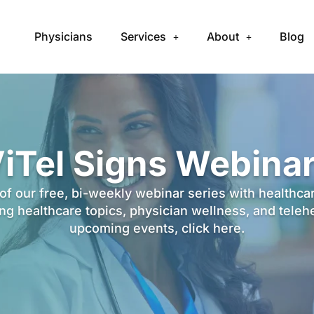
Physicians
Services
About
Blog
iTel Signs Webina
f our free, bi-weekly webinar series with healthca
g healthcare topics, physician wellness, and teleh
upcoming events,
click here
.