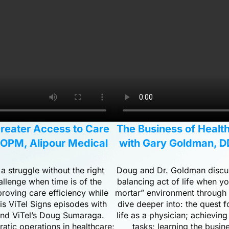
Greater Access to Care
The Business of Health
COPM, Alipour Medical
with Gary Goldman, D
 struggle without the right
Doug and Dr. Goldman discuss
allenge when time is of the
balancing act of life when yo
roving care efficiency while
mortar” environment through t
his ViTel Signs episodes with
dive deeper into: the quest 
 and ViTel’s Doug Sumaraga.
life as a physician; achieving
atic operations in healthcare;
tasks; learning the busin