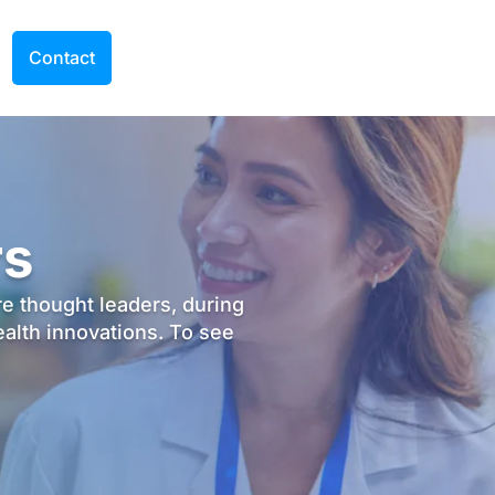
Contact
rs
re thought leaders, during
ealth innovations. To see