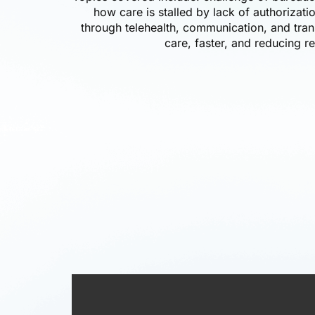
how care is stalled by lack of authorizati
through telehealth, communication, and tran
care, faster, and reducing re