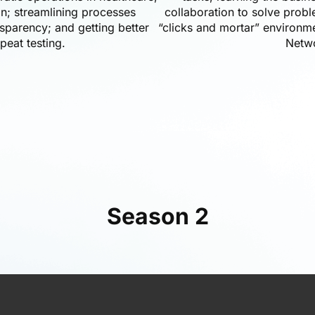
on; streamlining processes
collaboration to solve prob
sparency; and getting better
“clicks and mortar” environm
peat testing.
Netw
Season 2