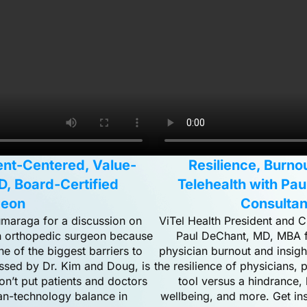
ient-Centered, Value-
Resilience, Burno
D, Board-Certified
Telehealth with Pa
geon
Consultan
umaraga for a discussion on
ViTel Health President and C
an orthopedic surgeon because
Paul DeChant, MD, MBA fo
ne of the biggest barriers to
physician burnout and insigh
ussed by Dr. Kim and Doug, is
the resilience of physicians
on’t put patients and doctors
tool versus a hindrance,
man-technology balance in
wellbeing, and more. Get ins