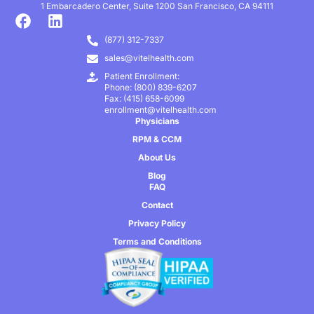
1 Embarcadero Center, Suite 1200 San Francisco, CA 94111
(877) 312-7337
sales@vitelhealth.com
Patient Enrollment:
Phone: (800) 839-6207
Fax: (415) 658-6099
enrollment@vitelhealth.com
Physicians
RPM & CCM
About Us
Blog
FAQ
Contact
Privacy Policy
Terms and Conditions