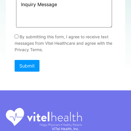
By submitting this form, I agree to receive text
messages from Vitel Healthcare and agree with the
Privacy Terms.
ViTel Health, Inc.