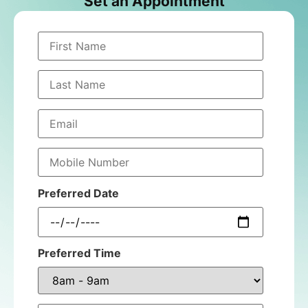
Set an Appointment
Preferred Date
Preferred Time