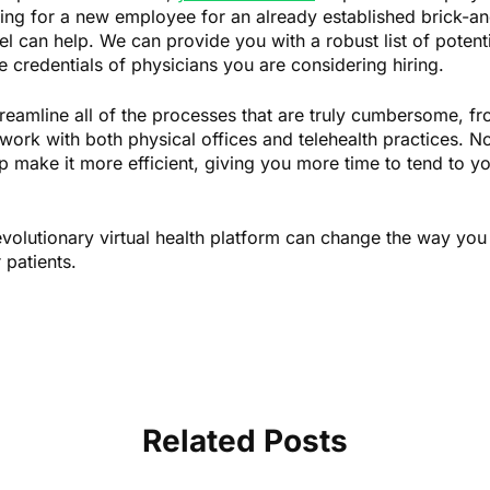
ing for a new employee for an already established brick-an
el can help. We can provide you with a robust list of potent
e credentials of physicians you are considering hiring.
treamline all of the processes that are truly cumbersome, fro
n work with both physical offices and telehealth practices. 
p make it more efficient, giving you more time to tend to yo
olutionary virtual health platform can change the way you 
 patients.
Related Posts