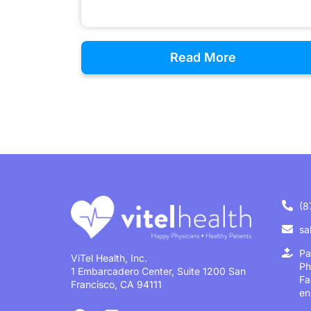
Read More
(8
sa
Pa
ViTel Health, Inc.
Ph
1 Embarcadero Center, Suite 1200 San
Fa
Francisco, CA 94111
en