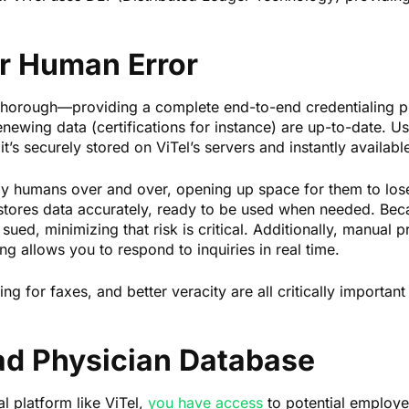
or Human Error
y thorough—providing a complete end-to-end credentialing p
renewing data (certifications for instance) are up-to-date. Us
 it’s securely stored on ViTel’s servers and instantly availa
 by humans over and over, opening up space for them to lose
 stores data accurately, ready to be used when needed. Bec
 sued, minimizing that risk is critical. Additionally, manual
ng allows you to respond to inquiries in real time.
 for faxes, and better veracity are all critically important 
ad Physician Database
al platform like ViTel,
you have access
to potential employee