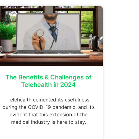
The Benefits & Challenges of
Telehealth in 2024
Telehealth cemented its usefulness
during the COVID-19 pandemic, and it’s
evident that this extension of the
medical industry is here to stay.