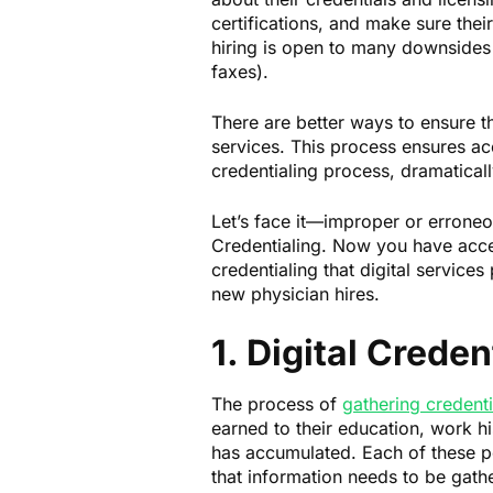
certifications, and make sure thei
hiring is open to many downsides
faxes).
There are better ways to ensure th
services. This process ensures ac
credentialing process, dramaticall
Let’s face it—improper or erroneou
Credentialing. Now you have acces
credentialing that digital services
new physician hires.
1. Digital Creden
The process of
gathering credenti
earned to their education, work hi
has accumulated. Each of these poi
that information needs to be gathe