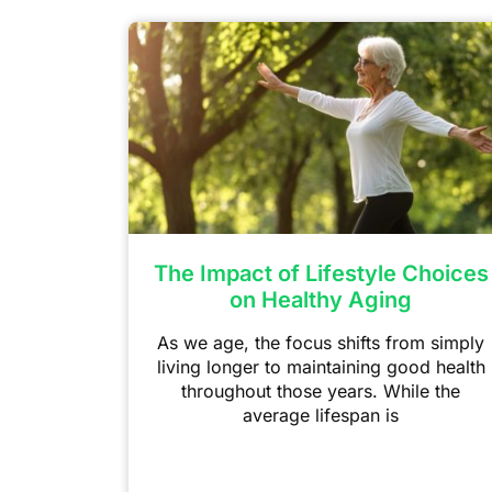
The Impact of Lifestyle Choices
on Healthy Aging
As we age, the focus shifts from simply
living longer to maintaining good health
throughout those years. While the
average lifespan is