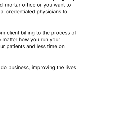
d-mortar office or you want to
ial credentialed physicians to
m client billing to the process of
No matter how you run your
ur patients and less time on
do business, improving the lives