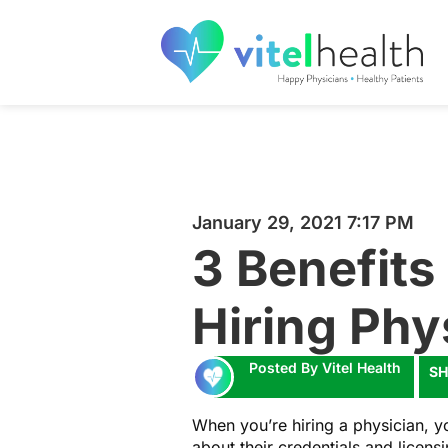
January 29, 2021 7:17 PM
3 Benefits 
Hiring Phy
Posted By Vitel Health
SH
When you’re hiring a physician, yo
about their credentials and licen