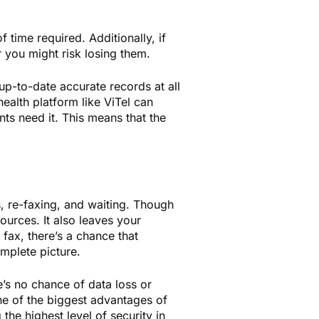
f time required. Additionally, if
 you might risk losing them.
 up-to-date accurate records at all
 health platform like ViTel can
nts need it. This means that the
s, re-faxing, and waiting. Though
urces. It also leaves your
fax, there’s a chance that
mplete picture.
’s no chance of data loss or
ne of the biggest advantages of
the highest level of security in