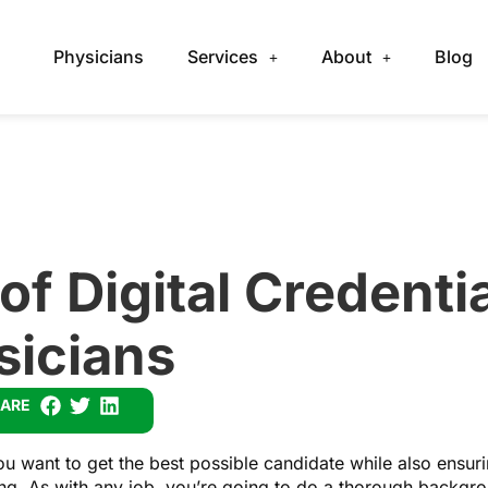
Physicians
Services
About
Blog
of Digital Credentia
sicians
ARE
u want to get the best possible candidate while also ensurin
sing. As with any job, you’re going to do a thorough backgr