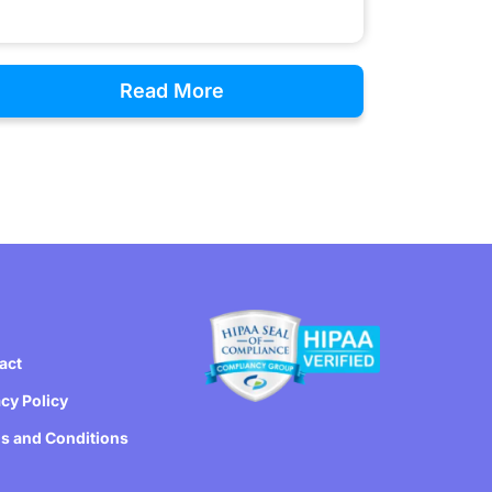
Read More
act
acy Policy
s and Conditions