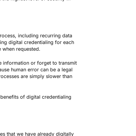
rocess, including recurring data
ing digital credentialing for each
ble when requested.
 information or forget to transmit
ause human error can be a legal
 processes are simply slower than
benefits of digital credentialing
s that we have already digitally