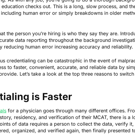
r education checks out. This is a long, slow process, and th
 including human error or simply breakdowns in older metho
at the person you’re hiring is who they say they are. Introdu
curate data reporting throughout the background investigati
y reducing human error increasing accuracy and reliability.
s credentialing can be catastrophic in the event of malpract
s to faster, convenient, accurate, and reliable data by sim
 provide. Let’s take a look at the top three reasons to switch 
tialing is Faster
als
for a physician goes through many different offices. From
story, residency, and verification of their MCAT, there is a 
nts of data requires a person to collect the data, verify it
red, organized, and verified again, then finally presented t