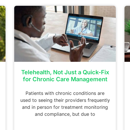
Telehealth, Not Just a Quick-Fix
for Chronic Care Management
Patients with chronic conditions are
used to seeing their providers frequently
and in person for treatment monitoring
and compliance, but due to