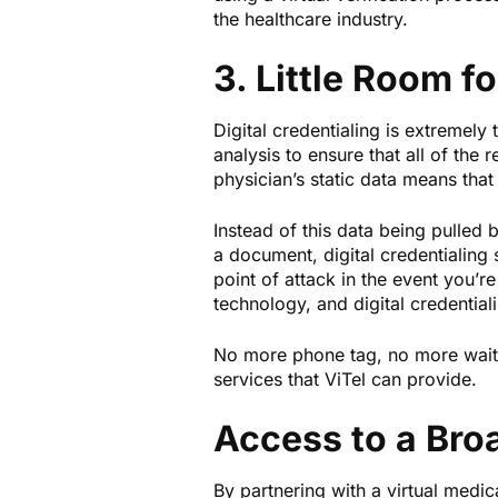
the healthcare industry.
3. Little Room f
Digital credentialing is extremel
analysis to ensure that all of the 
physician’s static data means that
Instead of this data being pulled
a document, digital credentialing
point of attack in the event you’re
technology, and digital credentiali
No more phone tag, no more waiting
services that ViTel can provide.
Access to a Bro
By partnering with a virtual medic