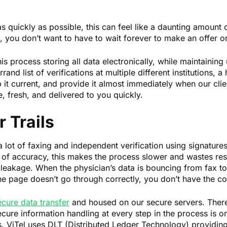
as quickly as possible, this can feel like a daunting amount o
you don’t want to have to wait forever to make an offer or
his process storing all data electronically, while maintaining
and list of verifications at multiple different institutions, a
 it current, and provide it almost immediately when our clie
, fresh, and delivered to you quickly.
 Trails
 a lot of faxing and independent verification using signature
 of accuracy, this makes the process slower and wastes reso
leakage. When the physician’s data is bouncing from fax to 
one page doesn’t go through correctly, you don’t have the co
ecure data transfer
and housed on our secure servers. There
ure information handling at every step in the process is o
ss. ViTel uses DLT (Distributed Ledger Technology) providing 