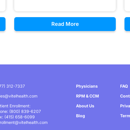
Read More
77) 312-7337
Physicians
FAQ
les@vitelhealth.com
RPM & CCM
Cont
tient Enrollment:
About Us
Priv
one: (800) 839-6207
Blog
Term
x: (415) 658-6099
rollment@vitelhealth.com