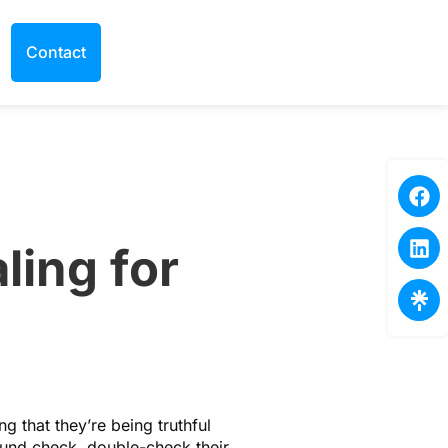
Contact
ling for
g that they’re being truthful
ound check, double-check their