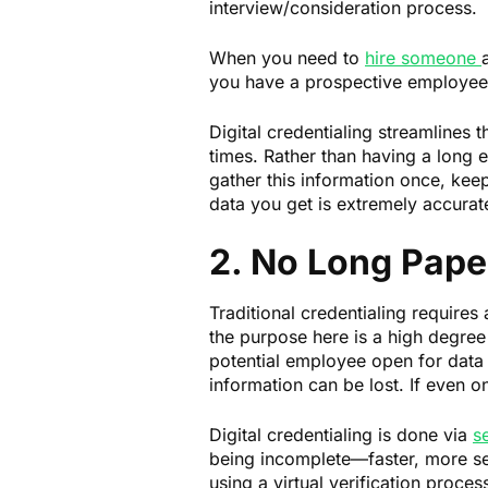
interview/consideration process.
When you need to
hire someone
you have a prospective employee, 
Digital credentialing streamlines t
times. Rather than having a long err
gather this information once, keep
data you get is extremely accurate
2. No Long Paper
Traditional credentialing requires
the purpose here is a high degree
potential employee open for data 
information can be lost. If even 
Digital credentialing is done via
s
being incomplete—faster, more sec
using a virtual verification proce