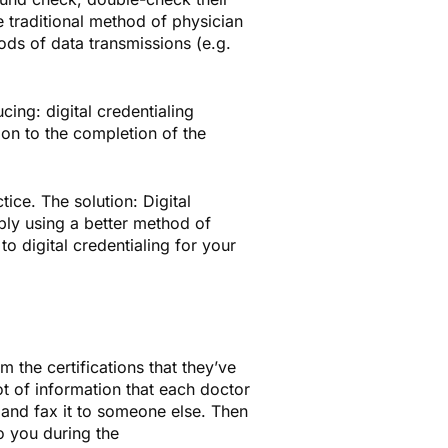
e traditional method of physician
ds of data transmissions (e.g.
cing: digital credentialing
on to the completion of the
ice. The solution: Digital
ply using a better method of
to digital credentialing for your
 the certifications that they’ve
lot of information that each doctor
, and fax it to someone else. Then
o you during the