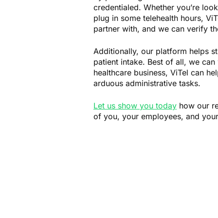
credentialed. Whether you’re look
plug in some telehealth hours, ViT
partner with, and we can verify th
Additionally, our platform helps s
patient intake. Best of all, we ca
healthcare business, ViTel can hel
arduous administrative tasks.
Let us show you today
how our rev
of you, your employees, and your