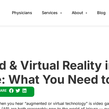
Physicians
Services
About
Blog
& Virtual Reality 
e: What You Need 
ARE
 when you hear “augmented or virtual technology” is video ga
y (AR) are both reasonably new to the world of leisure — e