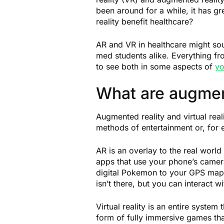
been around for a while, it has g
reality benefit healthcare?
AR and VR in healthcare might so
med students alike. Everything fr
to see both in some aspects of
yo
What are augment
Augmented reality and virtual reali
methods of entertainment or, for
AR is an overlay to the real wor
apps that use your phone’s camer
digital Pokemon to your GPS map 
isn’t there, but you can interact w
Virtual reality is an entire system
form of fully immersive games that