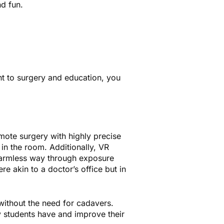
d fun.
nt to surgery and education, you
emote surgery with highly precise
in the room. Additionally, VR
 harmless way through exposure
re akin to a doctor’s office but in
without the need for cadavers.
y students have and improve their