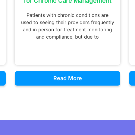
for Chronic Care Management
Patients with chronic conditions are
used to seeing their providers frequently
and in person for treatment monitoring
and compliance, but due to
Read More