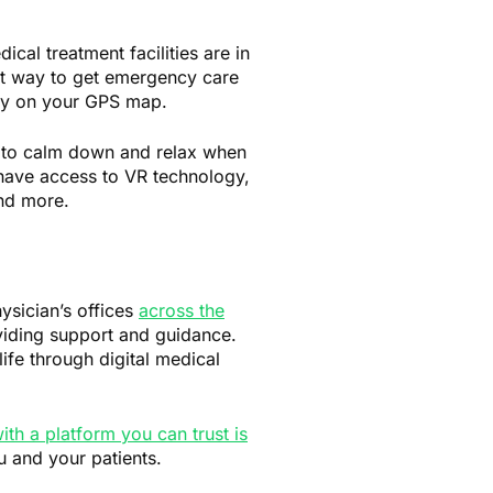
al treatment facilities are in
est way to get emergency care
rly on your GPS map.
to calm down and relax when
 have access to VR technology,
nd more.
ysician’s offices
across the
oviding support and guidance.
life through digital medical
ith a platform you can trust is
u and your patients.