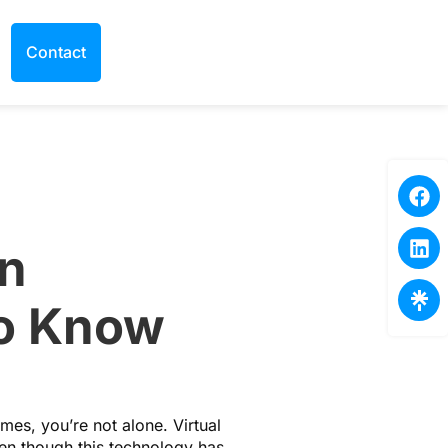
Contact
in
to Know
mes, you’re not alone. Virtual
ven though this technology has