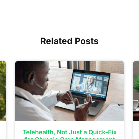
Related Posts
Telehealth, Not Just a Quick-Fix