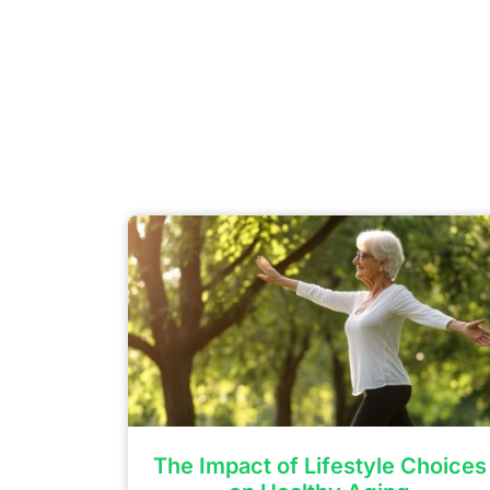
The Impact of Lifestyle Choices