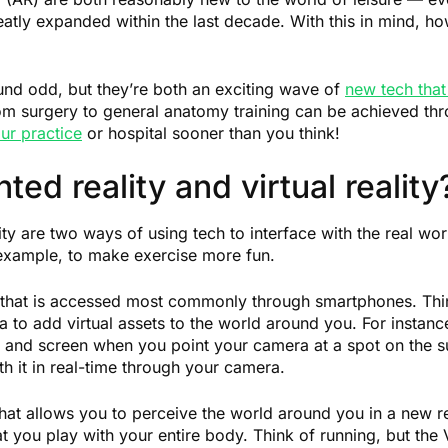
reatly expanded within the last decade. With this in mind, 
und odd, but they’re both an exciting wave of
new tech that 
om surgery to general anatomy training can be achieved thr
ur practice
or hospital sooner than you think!
ed reality and virtual reality
ty are two ways of using tech to interface with the real worl
 example, to make exercise more fun.
ld that is accessed most commonly through smartphones. T
a to add virtual assets to the world around you. For inst
and screen when you point your camera at a spot on the s
ith it in real-time through your camera.
 that allows you to perceive the world around you in a new rea
 you play with your entire body. Think of running, but the V