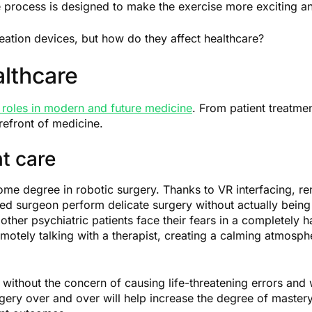
 process is designed to make the exercise more exciting an
eation devices, but how do they affect healthcare?
lthcare
roles in modern and future medicine
. From patient treatme
refront of medicine.
t care
 some degree in robotic surgery. Thanks to VR interfacing, r
ed surgeon perform delicate surgery without actually being 
ther psychiatric patients face their fears in a completely
motely talking with a therapist, creating a calming atmosphe
without the concern of causing life-threatening errors and 
rgery over and over will help increase the degree of master