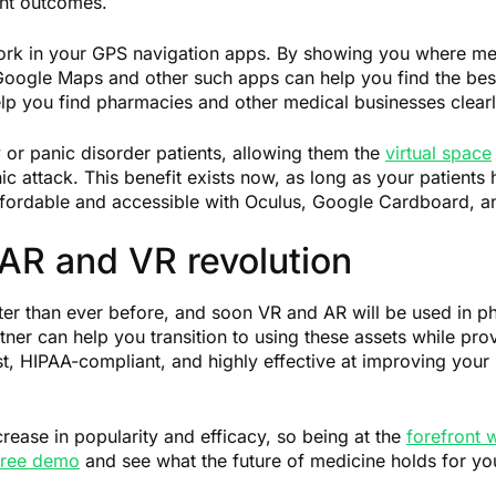
ent outcomes.
ork in your GPS navigation apps. By showing you where medic
, Google Maps and other such apps can help you find the b
lp you find pharmacies and other medical businesses clea
y or panic disorder patients, allowing them the
virtual space
c attack. This benefit exists now, as long as your patients
ffordable and accessible with Oculus, Google Cardboard, a
 AR and VR revolution
ter than ever before, and soon VR and AR will be used in ph
rtner can help you transition to using these assets while pr
ust, HIPAA-compliant, and highly effective at improving your 
ncrease in popularity and efficacy, so being at the
forefront w
 free demo
and see what the future of medicine holds for yo