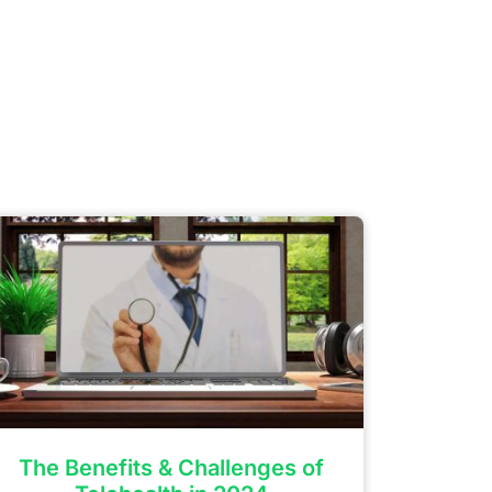
The Benefits & Challenges of