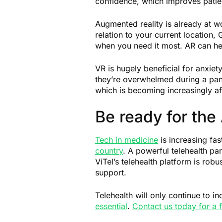
confidence, which improves pati
Augmented reality is already at w
relation to your current location
when you need it most. AR can he
VR is hugely beneficial for anxiet
they’re overwhelmed during a pani
which is becoming increasingly a
Be ready for the
Tech in medicine
is increasing fas
country
. A powerful telehealth pa
ViTel’s telehealth platform is rob
support.
Telehealth will only continue to i
essential
.
Contact us today for a