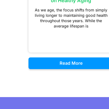
on Healthy Aging
As we age, the focus shifts from simply
living longer to maintaining good health
throughout those years. While the
average lifespan is
Read More