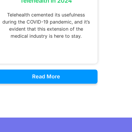
Telehealth in 2024
Telehealth cemented its usefulness
during the COVID-19 pandemic, and it’s
evident that this extension of the
medical industry is here to stay.
Read More