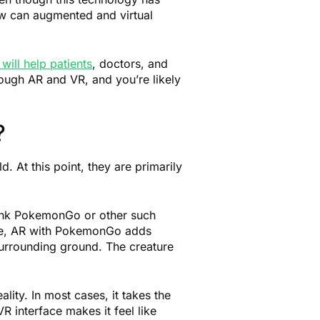
how can augmented and virtual
will help patients
, doctors, and
ough AR and VR, and you’re likely
?
d. At this point, they are primarily
hink PokemonGo or other such
ance, AR with PokemonGo adds
urrounding ground. The creature
lity. In most cases, it takes the
R interface makes it feel like