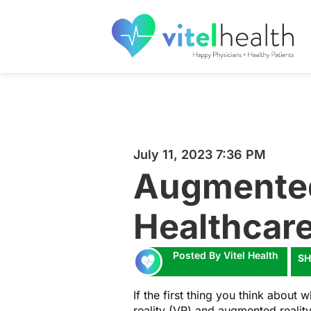
July 11, 2023 7:36 PM
Augmented 
Healthcar
Posted By Vitel Health
SH
If the first thing you think about
reality (VR) and augmented realit