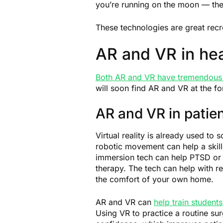
you’re running on the moon — the
These technologies are great recr
AR and VR in hea
Both AR and VR have tremendous 
will soon find AR and VR at the fo
AR and VR in patien
Virtual reality is already used to
robotic movement can help a skill
immersion tech can help PTSD or o
therapy. The tech can help with re
the comfort of your own home.
AR and VR can
help train students
Using VR to practice a routine su