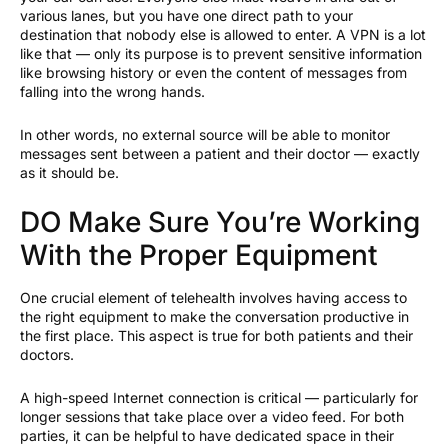
various lanes, but you have one direct path to your
destination that nobody else is allowed to enter. A VPN is a lot
like that — only its purpose is to prevent sensitive information
like browsing history or even the content of messages from
falling into the wrong hands.
In other words, no external source will be able to monitor
messages sent between a patient and their doctor — exactly
as it should be.
DO Make Sure You’re Working
With the Proper Equipment
One crucial element of telehealth involves having access to
the right equipment to make the conversation productive in
the first place. This aspect is true for both patients and their
doctors.
A high-speed Internet connection is critical — particularly for
longer sessions that take place over a video feed. For both
parties, it can be helpful to have dedicated space in their