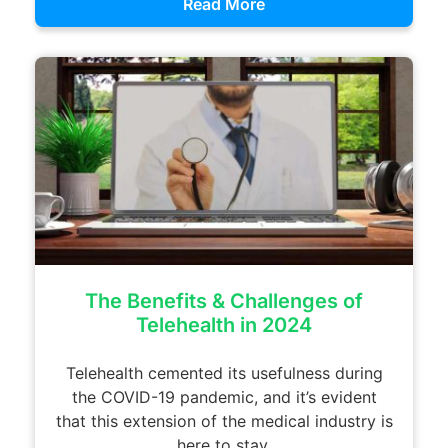
Read More
The Benefits & Challenges of
Telehealth in 2024
Telehealth cemented its usefulness during
the COVID-19 pandemic, and it’s evident
that this extension of the medical industry is
here to stay.