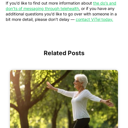
If you’d like to find out more information about
the do’s and
don’ts of messaging through telehealth
, or if you have any
additional questions you’d like to go over with someone in a
bit more detail, please don’t delay —
contact ViTel today.
Related Posts