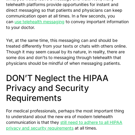
telehealth platforms provide opportunities for instant and
direct messaging so that patients and physicians can keep
communication open at all times. In a few seconds, you
can
use telehealth messaging
to convey important information
to your doctor.
Yet, at the same time, this messaging can and should be
treated differently from your texts or chats with others online.
Though it may seem casual by its nature, in reality, there are
some dos and don’ts to messaging through telehealth that
physicians should be mindful of when messaging patients.
DON’T Neglect the HIPAA
Privacy and Security
Requirements
For medical professionals, perhaps the most important thing
to understand about the new era of modern telehealth
communication is that they
still need to adhere to all HIPAA
privacy and security requirements
at all times.