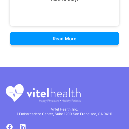
Read More
ViTel Health, Inc.
1 Embarcadero Center, Suite 1200 San Francisco, CA 94111