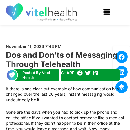
November 11, 2023 7:43 PM
Dos and Don’ts of Messaging
Through Telehealth
Posted By Vitel
SHARE
Health
If there is one clear-cut example of how communication has
changed over the last 20 years, instant messaging would
undoubtedly be it.
Gone are the days when you had to pick up the phone and
call the office if you wanted to contact someone like a medical
professional. If they didn’t happen to be in their office at the
time, you would leave a message and wait. Now, many