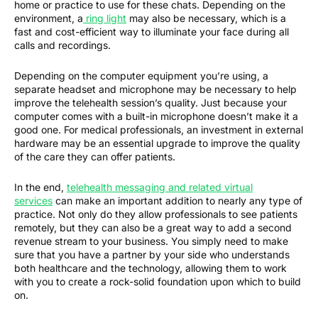
home or practice to use for these chats. Depending on the
environment, a
ring light
may also be necessary, which is a
fast and cost-efficient way to illuminate your face during all
calls and recordings.
Depending on the computer equipment you’re using, a
separate headset and microphone may be necessary to help
improve the telehealth session’s quality. Just because your
computer comes with a built-in microphone doesn’t make it a
good one. For medical professionals, an investment in external
hardware may be an essential upgrade to improve the quality
of the care they can offer patients.
In the end,
telehealth messaging and related virtual
services
can make an important addition to nearly any type of
practice. Not only do they allow professionals to see patients
remotely, but they can also be a great way to add a second
revenue stream to your business. You simply need to make
sure that you have a partner by your side who understands
both healthcare and the technology, allowing them to work
with you to create a rock-solid foundation upon which to build
on.