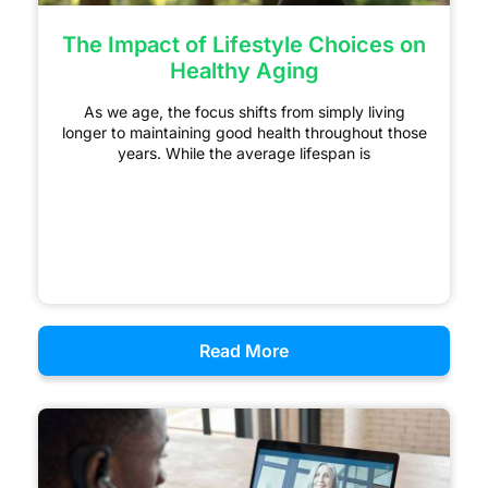
The Impact of Lifestyle Choices on
Healthy Aging
As we age, the focus shifts from simply living
longer to maintaining good health throughout those
years. While the average lifespan is
Read More