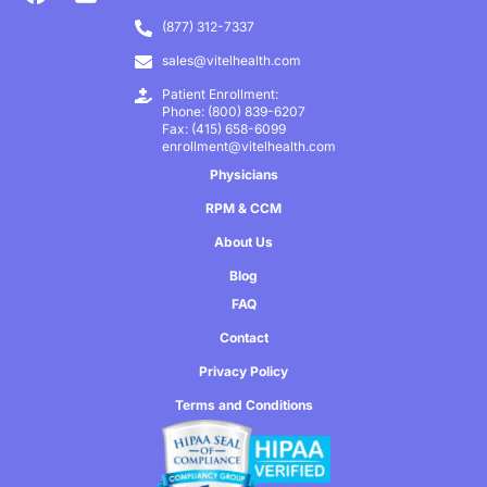
(877) 312-7337
sales@vitelhealth.com
Patient Enrollment:
Phone: (800) 839-6207
Fax: (415) 658-6099
enrollment@vitelhealth.com
Physicians
RPM & CCM
About Us
Blog
FAQ
Contact
Privacy Policy
Terms and Conditions