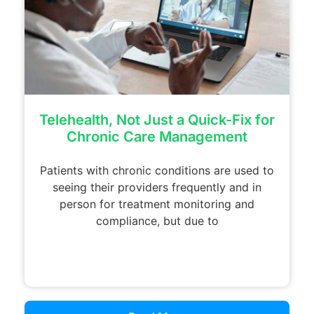
Telehealth, Not Just a Quick-Fix for
Chronic Care Management
Patients with chronic conditions are used to
seeing their providers frequently and in
person for treatment monitoring and
compliance, but due to