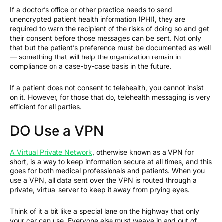
If a doctor’s office or other practice needs to send
unencrypted patient health information (PHI), they are
required to warn the recipient of the risks of doing so and get
their consent before those messages can be sent. Not only
that but the patient’s preference must be documented as well
— something that will help the organization remain in
compliance on a case-by-case basis in the future.
If a patient does not consent to telehealth, you cannot insist
on it. However, for those that do, telehealth messaging is very
efficient for all parties.
DO Use a VPN
A Virtual Private Network
, otherwise known as a VPN for
short, is a way to keep information secure at all times, and this
goes for both medical professionals and patients. When you
use a VPN, all data sent over the VPN is routed through a
private, virtual server to keep it away from prying eyes.
Think of it a bit like a special lane on the highway that only
your car can use. Everyone else must weave in and out of