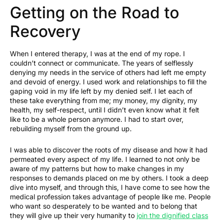
Getting on the Road to
Recovery
When I entered therapy, I was at the end of my rope. I
couldn’t connect or communicate. The years of selflessly
denying my needs in the service of others had left me empty
and devoid of energy. I used work and relationships to fill the
gaping void in my life left by my denied self. I let each of
these take everything from me; my money, my dignity, my
health, my self-respect, until I didn’t even know what it felt
like to be a whole person anymore. I had to start over,
rebuilding myself from the ground up.
I was able to discover the roots of my disease and how it had
permeated every aspect of my life. I learned to not only be
aware of my patterns but how to make changes in my
responses to demands placed on me by others. I took a deep
dive into myself, and through this, I have come to see how the
medical profession takes advantage of people like me. People
who want so desperately to be wanted and to belong that
they will give up their very humanity to
join the dignified class