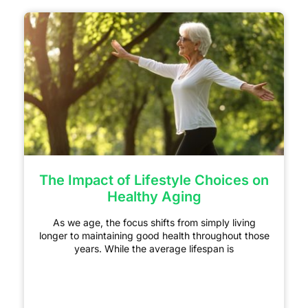
The Impact of Lifestyle Choices on
Healthy Aging
As we age, the focus shifts from simply living
longer to maintaining good health throughout those
years. While the average lifespan is