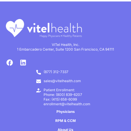
ViTel Health, Inc.
1 Embarcadero Center, Suite 1200 San Francisco, CA 94111
(877) 312-7337
sales@vitelhealth.com
Patient Enrollment:
Phone: (800) 839-6207
Fax: (415) 658-6099
enrollment@vitelhealth.com
Physicians
RPM & CCM
About Us