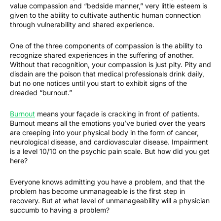
value compassion and “bedside manner,” very little esteem is
given to the ability to cultivate authentic human connection
through vulnerability and shared experience.
One of the three components of compassion is the ability to
recognize shared experiences in the suffering of another.
Without that recognition, your compassion is just pity. Pity and
disdain are the poison that medical professionals drink daily,
but no one notices until you start to exhibit signs of the
dreaded “burnout.”
Burnout
means your façade is cracking in front of patients.
Burnout means all the emotions you’ve buried over the years
are creeping into your physical body in the form of cancer,
neurological disease, and cardiovascular disease. Impairment
is a level 10/10 on the psychic pain scale. But how did you get
here?
Everyone knows admitting you have a problem, and that the
problem has become unmanageable is the first step in
recovery. But at what level of unmanageability will a physician
succumb to having a problem?