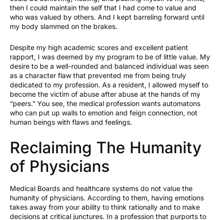
then I could maintain the self that I had come to value and
who was valued by others. And I kept barreling forward until
my body slammed on the brakes.
Despite my high academic scores and excellent patient
rapport, I was deemed by my program to be of little value. My
desire to be a well-rounded and balanced individual was seen
as a character flaw that prevented me from being truly
dedicated to my profession. As a resident, I allowed myself to
become the victim of abuse after abuse at the hands of my
“peers.” You see, the medical profession wants automatons
who can put up walls to emotion and feign connection, not
human beings with flaws and feelings.
Reclaiming The Humanity
of Physicians
Medical Boards and healthcare systems do not value the
humanity of physicians. According to them, having emotions
takes away from your ability to think rationally and to make
decisions at critical junctures. In a profession that purports to