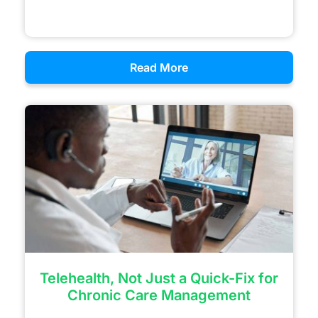
Read More
Telehealth, Not Just a Quick-Fix for
Chronic Care Management