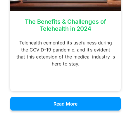
The Benefits & Challenges of
Telehealth in 2024
Telehealth cemented its usefulness during
the COVID-19 pandemic, and it’s evident
that this extension of the medical industry is
here to stay.
Read More