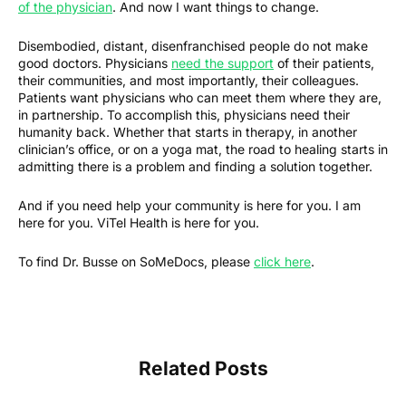
of the physician
. And now I want things to change.
Disembodied, distant, disenfranchised people do not make
good doctors. Physicians
need the support
of their patients,
their communities, and most importantly, their colleagues.
Patients want physicians who can meet them where they are,
in partnership. To accomplish this, physicians need their
humanity back. Whether that starts in therapy, in another
clinician’s office, or on a yoga mat, the road to healing starts in
admitting there is a problem and finding a solution together.
And if you need help your community is here for you. I am
here for you. ViTel Health is here for you.
To find Dr. Busse on SoMeDocs, please
click here
.
Related Posts