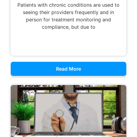
Patients with chronic conditions are used to
seeing their providers frequently and in
person for treatment monitoring and
compliance, but due to
Read More