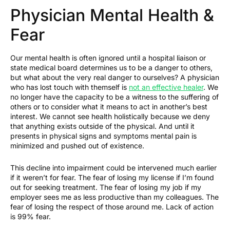
Physician Mental Health &
Fear
Our mental health is often ignored until a hospital liaison or
state medical board determines us to be a danger to others,
but what about the very real danger to ourselves? A physician
who has lost touch with themself is
not an effective healer
. We
no longer have the capacity to be a witness to the suffering of
others or to consider what it means to act in another’s best
interest. We cannot see health holistically because we deny
that anything exists outside of the physical. And until it
presents in physical signs and symptoms mental pain is
minimized and pushed out of existence.
This decline into impairment could be intervened much earlier
if it weren’t for fear. The fear of losing my license if I’m found
out for seeking treatment. The fear of losing my job if my
employer sees me as less productive than my colleagues. The
fear of losing the respect of those around me. Lack of action
is 99% fear.