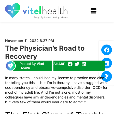
November 11, 2022 8:27 PM
The Physician’s Road to
Recovery
Posted By Vitel
SHARE
Health
In many states, I could lose my license to practice medicine
for telling you this — but I’m in therapy. I have struggled with
codependency and obsessive-compulsive disorder (OCD) for
most of my adult life. And I’m not alone, most of my
colleagues have similar dependencies and mental disorders,
but very few of them would ever dare to admit it.