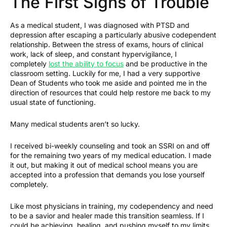
The First Signs of Trouble
As a medical student, I was diagnosed with PTSD and
depression after escaping a particularly abusive codependent
relationship. Between the stress of exams, hours of clinical
work, lack of sleep, and constant hypervigilance, I
completely
lost the ability to focus
and be productive in the
classroom setting. Luckily for me, I had a very supportive
Dean of Students who took me aside and pointed me in the
direction of resources that could help restore me back to my
usual state of functioning.
Many medical students aren’t so lucky.
I received bi-weekly counseling and took an SSRI on and off
for the remaining two years of my medical education. I made
it out, but making it out of medical school means you are
accepted into a profession that demands you lose yourself
completely.
Like most physicians in training, my codependency and need
to be a savior and healer made this transition seamless. If I
could be achieving, healing, and pushing myself to my limits,