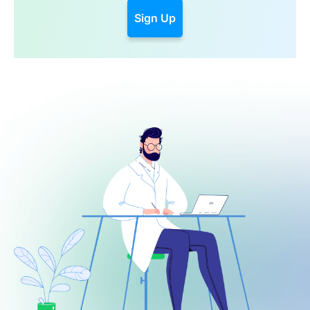
Sign Up