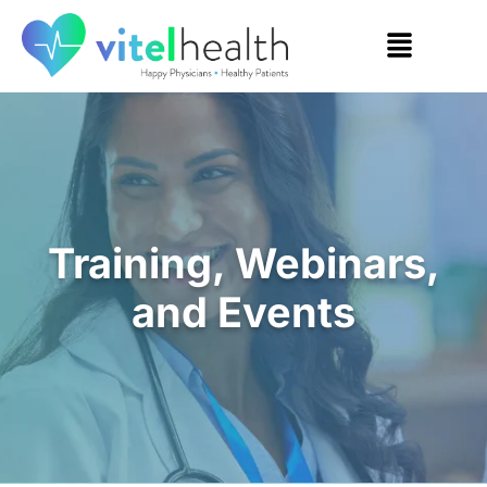
Training, Webinars,
and Events