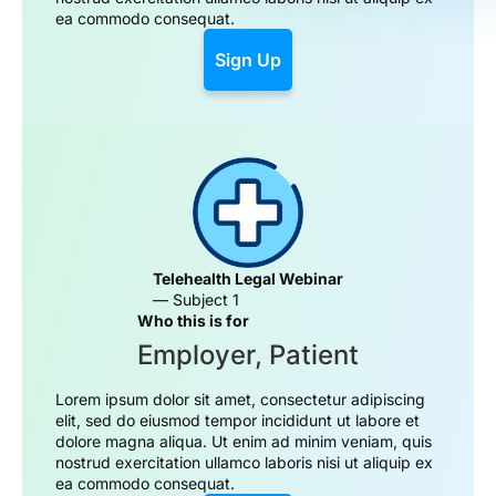
ea commodo consequat.
Sign Up
Telehealth Legal Webinar
— Subject 1
Who this is for
Employer, Patient
Lorem ipsum dolor sit amet, consectetur adipiscing
elit, sed do eiusmod tempor incididunt ut labore et
dolore magna aliqua. Ut enim ad minim veniam, quis
nostrud exercitation ullamco laboris nisi ut aliquip ex
ea commodo consequat.