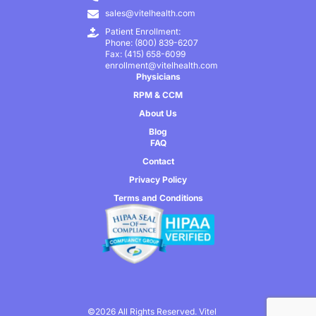
sales@vitelhealth.com
Patient Enrollment:
Phone: (800) 839-6207
Fax: (415) 658-6099
enrollment@vitelhealth.com
Physicians
RPM & CCM
About Us
Blog
FAQ
Contact
Privacy Policy
Terms and Conditions
©2026 All Rights Reserved. Vitel