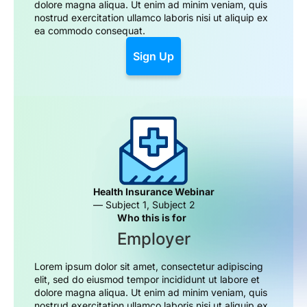
dolore magna aliqua. Ut enim ad minim veniam, quis
nostrud exercitation ullamco laboris nisi ut aliquip ex
ea commodo consequat.
Sign Up
Health Insurance Webinar
— Subject 1, Subject 2
Who this is for
Employer
Lorem ipsum dolor sit amet, consectetur adipiscing
elit, sed do eiusmod tempor incididunt ut labore et
dolore magna aliqua. Ut enim ad minim veniam, quis
nostrud exercitation ullamco laboris nisi ut aliquip ex