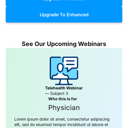
Upgrade To Enhanced
See Our Upcoming Webinars
Telehealth Webinar
— Subject 3
Who this is for
Physician
Lorem ipsum dolor sit amet, consectetur adipiscing
elit, sed do eiusmod tempor incididunt ut labore et