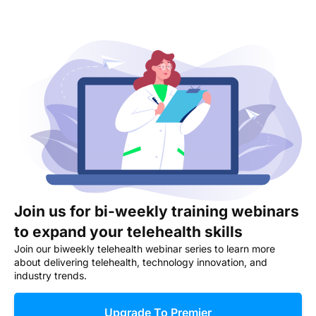
Join us for bi-weekly training webinars
to expand your telehealth skills
Join our biweekly telehealth webinar series to learn more
about delivering telehealth, technology innovation, and
industry trends.
Upgrade To Premier