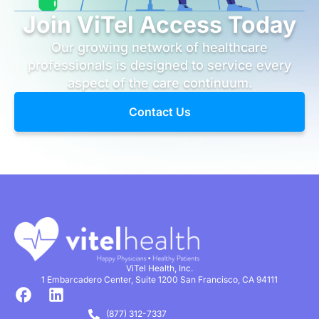
Join ViTel Access Today
Our growing network of healthcare
professionals is designed to service every
aspect of the care continuum.
Contact Us
ViTel Health, Inc.
1 Embarcadero Center, Suite 1200 San Francisco, CA 94111
(877) 312-7337